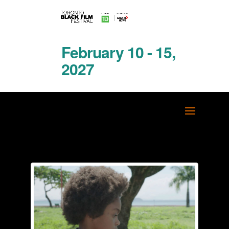
February 10 - 15,
2027