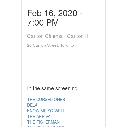
Feb 16, 2020 -
7:00 PM
Carlton Cinema - Carlton II
20 Carlton Street, Toronto
In the same screening
THE CURSED ONES
DELA
KNOW ME SO WELL
THE ARRIVAL
THE FISHERMAN