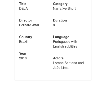
Title
Category
DELA
Narrative Short
Director
Duration
Bernard Attal
8
Country
Language
Brazil
Portuguese with
English subtitles
Year
2018
Actors
Lorena Santana and
João Lima