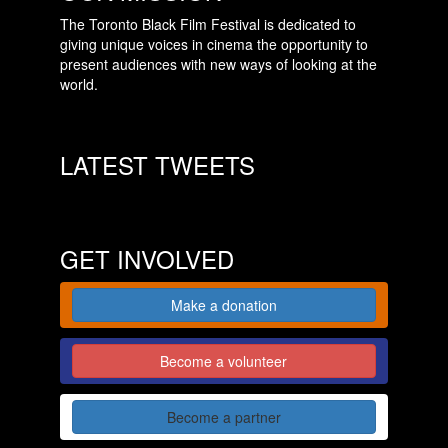
The Toronto Black Film Festival is dedicated to
giving unique voices in cinema the opportunity to
present audiences with new ways of looking at the
world.
LATEST TWEETS
GET INVOLVED
Make a donation
Become a volunteer
Become a partner