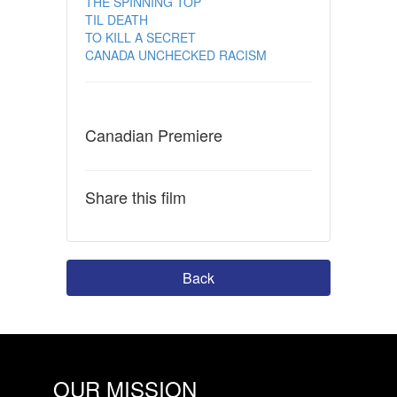
THE SPINNING TOP
TIL DEATH
TO KILL A SECRET
CANADA UNCHECKED RACISM
Canadian Premiere
Share this film
Back
OUR MISSION