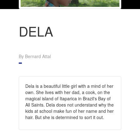
DELA
By Bernard Attal
Dela is a beautiful little girl with a mind of her
own. She lives with her dad, a cook, on the
magical island of Itaparica in Brazil's Bay of
All Saints. Dela does not understand why the
kids at school make fun of her name and her
hair. But she is determined to sort it out.