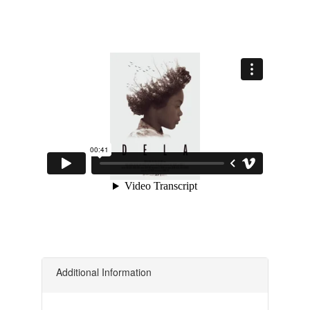
Additional Information