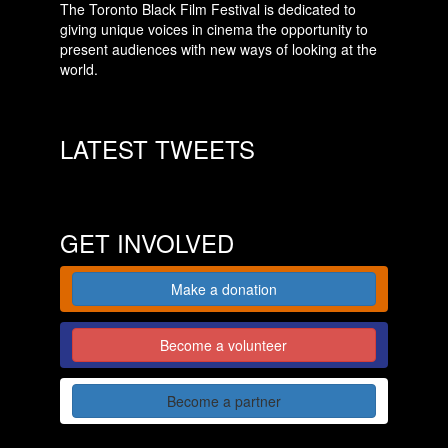
The Toronto Black Film Festival is dedicated to
giving unique voices in cinema the opportunity to
present audiences with new ways of looking at the
world.
LATEST TWEETS
GET INVOLVED
Make a donation
Become a volunteer
Become a partner