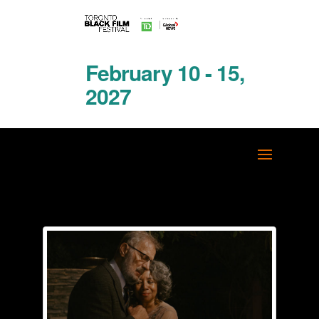
February 10 - 15,
2027