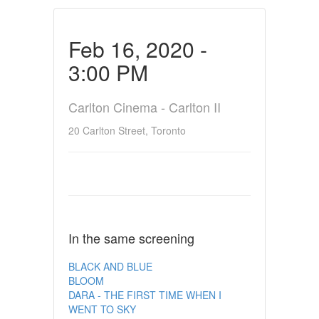
Feb 16, 2020 -
3:00 PM
Carlton Cinema - Carlton II
20 Carlton Street, Toronto
In the same screening
BLACK AND BLUE
BLOOM
DARA - THE FIRST TIME WHEN I
WENT TO SKY