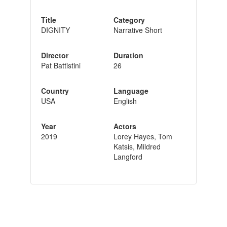
Title
Category
DIGNITY
Narrative Short
Director
Duration
Pat Battistini
26
Country
Language
USA
English
Year
Actors
2019
Lorey Hayes, Tom
Katsis, Mildred
Langford