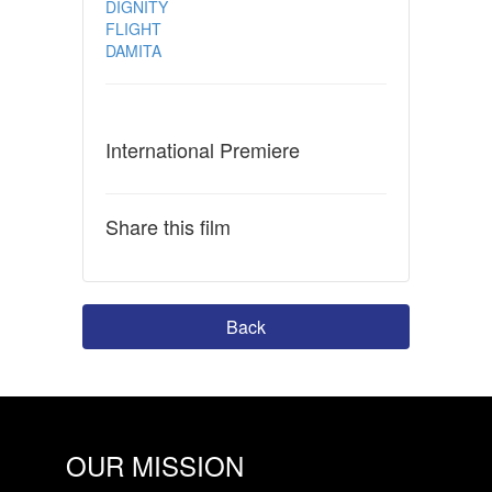
DIGNITY
FLIGHT
DAMITA
International Premiere
Share this film
Back
OUR MISSION