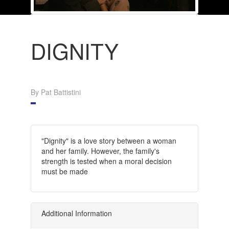
DIGNITY
By Pat Battistini
"Dignity" is a love story between a woman
and her family. However, the family's
strength is tested when a moral decision
must be made
Additional Information