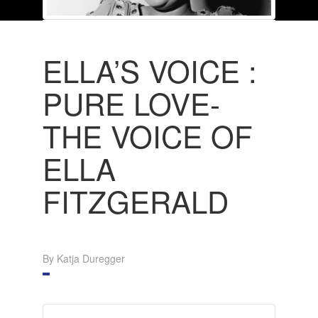
ELLA’S VOICE :
PURE LOVE-
THE VOICE OF
ELLA
FITZGERALD
By Katja Duregger