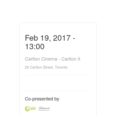
Feb 19, 2017 -
13:00
Carlton Cinema - Carlton II
20 Carlton Street, Toronto
Co-presented by