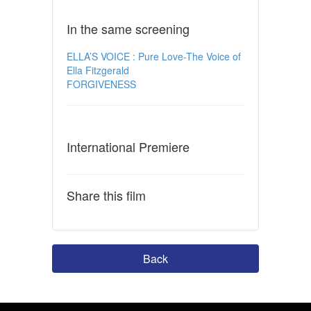
In the same screening
ELLA’S VOICE : Pure Love-The Voice of
Ella Fitzgerald
FORGIVENESS
International Premiere
Share this film
Back