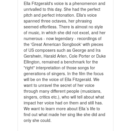
Ella Fitzgerald's voice is a phenomenon and
unrivalled to this day. She had the perfect
pitch and perfect intonation. Ella's voice
spanned three octaves, her phrasing
seemed effortless. There is almost no style
of music, in which she did not excel, and her
numerous - now legendary - recordings of
the 'Great American Songbook' with pieces
of US composers such as George and Ira
Gershwin, Harald Arlen, Cole Porter or Duke
Ellington, remained a benchmark for the
"right" interpretation of those songs for
generations of singers. In the film the focus
will be on the voice of Ella Fitzgerald. We
want to unravel the secret of her voice
through many different people (musicians,
singers, critics etc.), who will tell about what
impact her voice had on them and still has.
We want to learn more about Ella´s life to
find out what made her sing like she did and
only she could.