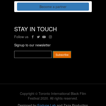
Become a partner
STAY IN TOUCH
Follow us
Signup to our newsletter
Copyright © Toronto International Black Film
Festival 2020. All rights reserved.
Designed by
Fortune Lab
and Zaza Production