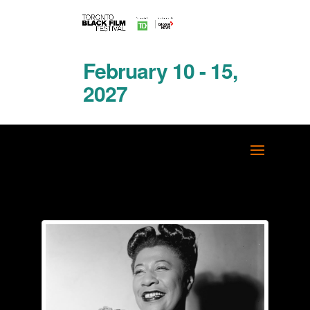
February 10 - 15,
2027