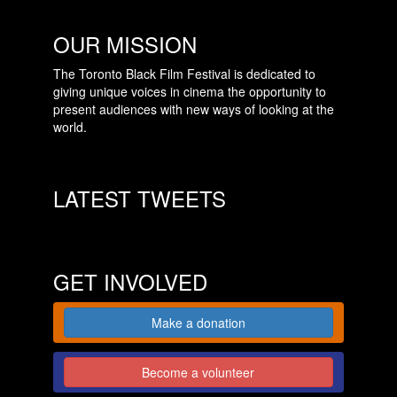
OUR MISSION
The Toronto Black Film Festival is dedicated to
giving unique voices in cinema the opportunity to
present audiences with new ways of looking at the
world.
LATEST TWEETS
GET INVOLVED
Make a donation
Become a volunteer