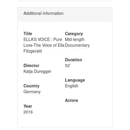
Additional Information
Title
Category
ELLA’S VOICE : Pure
Mid-length
Love-The Voice of Ella
Documentary
Fitzgerald
Duration
Director
52'
Katja Duregger
Language
Country
English
Germany
Actors
Year
2016