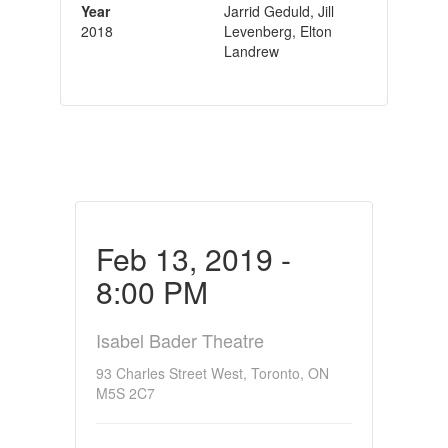
Year
Jarrid Geduld, Jill
2018
Levenberg, Elton
Landrew
Feb 13, 2019 -
8:00 PM
Isabel Bader Theatre
93 Charles Street West, Toronto, ON
M5S 2C7