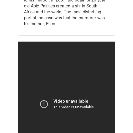
old Abie Pakkies created a stir in South
Africa and the world. The most disturbing
part of the case was that the murderer was
his mother, Ellen.