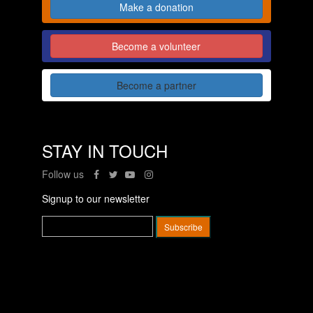
Make a donation
Become a volunteer
Become a partner
STAY IN TOUCH
Follow us
Signup to our newsletter