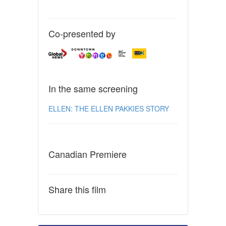
Co-presented by
In the same screening
ELLEN: THE ELLEN PAKKIES STORY
Canadian Premiere
Share this film