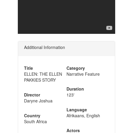
Additional Information
Title
Category
ELLEN: THE ELLEN
Narrative Feature
PAKKIES STORY
Duration
Director
123'
Daryne Joshua
Language
Country
Afrikaans, English
South Africa
Actors