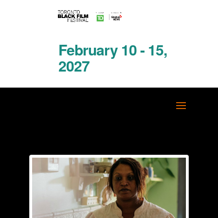
February 10 - 15,
2027