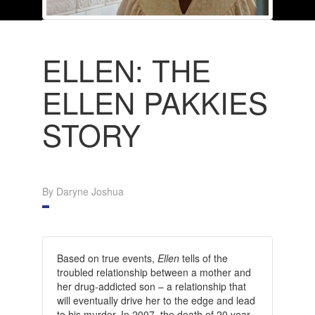
ELLEN: THE
ELLEN PAKKIES
STORY
By Daryne Joshua
Based on true events,
Ellen
tells of the
troubled relationship between a mother and
her drug-addicted son – a relationship that
will eventually drive her to the edge and lead
to his murder. In 2007, the death of 20 year