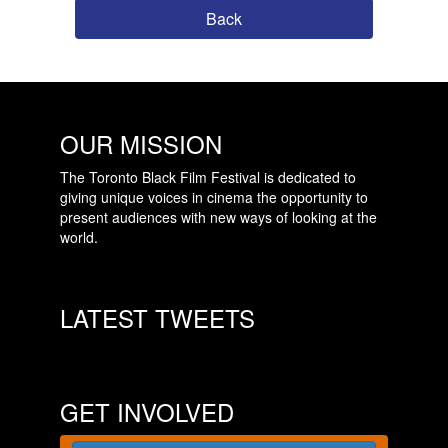
Back
OUR MISSION
The Toronto Black Film Festival is dedicated to
giving unique voices in cinema the opportunity to
present audiences with new ways of looking at the
world.
LATEST TWEETS
GET INVOLVED