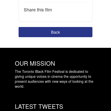
Share this film
Back
OUR MISSION
The Toronto Black Film Festival is dedicated to
giving unique voices in cinema the opportunity to
present audiences with new ways of looking at the
world.
LATEST TWEETS