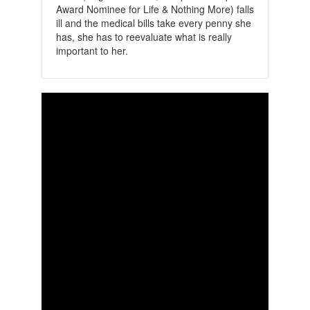
Award Nominee for Life & Nothing More) falls
ill and the medical bills take every penny she
has, she has to reevaluate what is really
important to her.