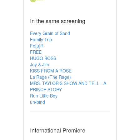
In the same screening
Every Grain of Sand
Family Trip
Fo[u]R
FREE
HUGO BOSS
Joy & Jim
KISS FROM A ROSE
La Rage (The Rage)
MRS. TAYLOR'S SHOW AND TELL - A
PRINCE STORY
Run Little Boy
un•bind
International Premiere