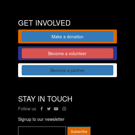
GET INVOLVED
Make a donation
Become a volunteer
Become a partner
STAY IN TOUCH
Follow us
Signup to our newsletter