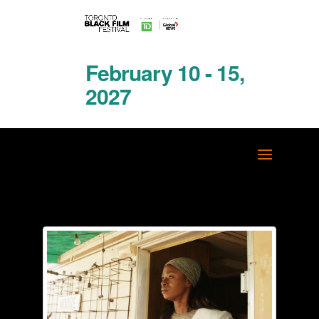
February 10 - 15,
2027