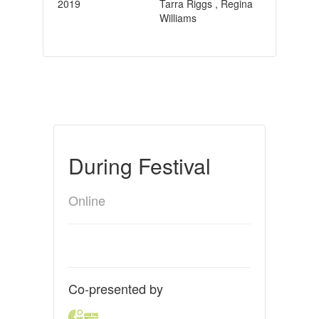
2019
Tarra Riggs , Regina
Williams
During Festival
Online
Co-presented by