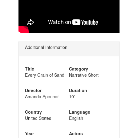
Additional Information
Title
Category
Every Grain of Sand
Narrative Short
Director
Duration
Amanda Spencer
10’
Country
Language
United States
English
Year
Actors