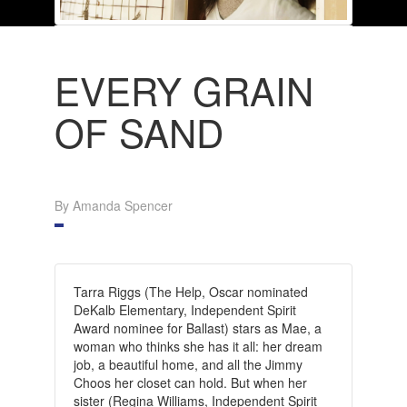
EVERY GRAIN
OF SAND
By Amanda Spencer
Tarra Riggs (The Help, Oscar nominated
DeKalb Elementary, Independent Spirit
Award nominee for Ballast) stars as Mae, a
woman who thinks she has it all: her dream
job, a beautiful home, and all the Jimmy
Choos her closet can hold. But when her
sister (Regina Williams, Independent Spirit