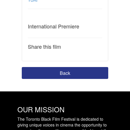
International Premiere
Share this film
Back
OUR MISSION
The Toronto Black Film Festival is dedicated to
giving unique voices in cinema the opportunity to