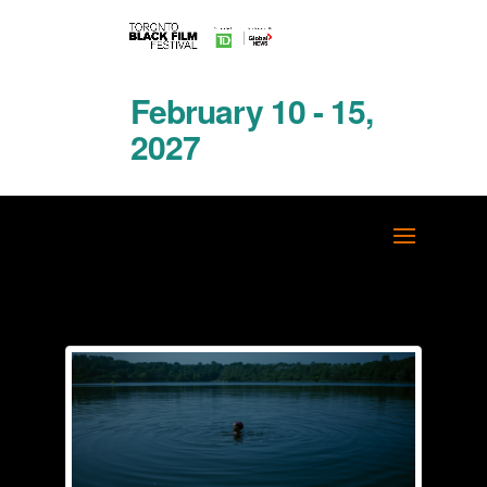
February 10 - 15,
2027