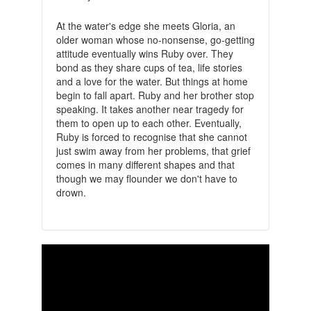
At the water's edge she meets Gloria, an
older woman whose no-nonsense, go-getting
attitude eventually wins Ruby over. They
bond as they share cups of tea, life stories
and a love for the water. But things at home
begin to fall apart. Ruby and her brother stop
speaking. It takes another near tragedy for
them to open up to each other. Eventually,
Ruby is forced to recognise that she cannot
just swim away from her problems, that grief
comes in many different shapes and that
though we may flounder we don't have to
drown.