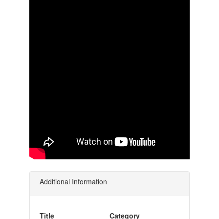
Additional Information
Title
Category