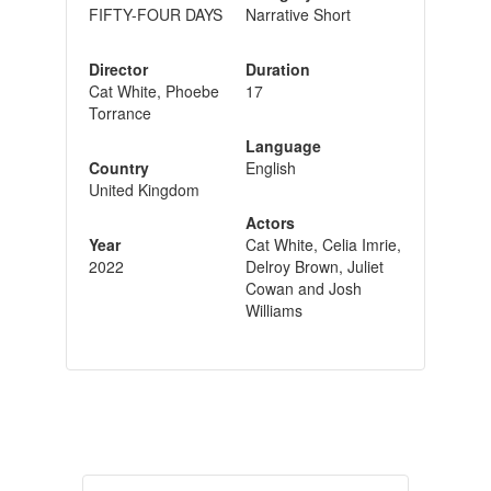
FIFTY-FOUR DAYS
Narrative Short
Director
Duration
Cat White, Phoebe
17
Torrance
Language
Country
English
United Kingdom
Actors
Year
Cat White, Celia Imrie,
2022
Delroy Brown, Juliet
Cowan and Josh
Williams