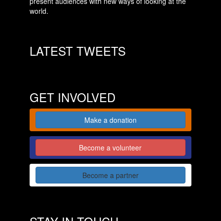
present audiences with new ways of looking at the
world.
LATEST TWEETS
GET INVOLVED
Make a donation
Become a volunteer
Become a partner