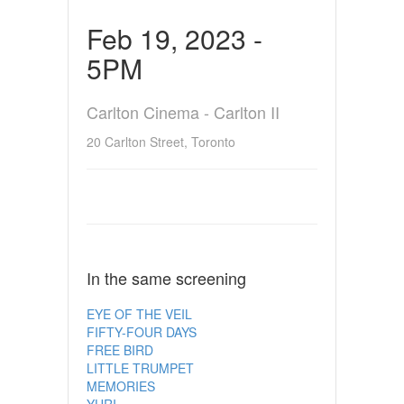
Feb 19, 2023 -
5PM
Carlton Cinema - Carlton II
20 Carlton Street, Toronto
In the same screening
EYE OF THE VEIL
FIFTY-FOUR DAYS
FREE BIRD
LITTLE TRUMPET
MEMORIES
YURI