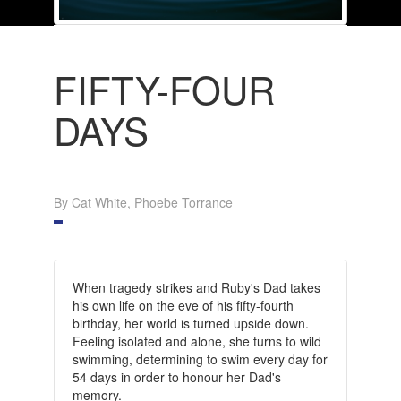
FIFTY-FOUR
DAYS
By Cat White, Phoebe Torrance
When tragedy strikes and Ruby's Dad takes
his own life on the eve of his fifty-fourth
birthday, her world is turned upside down.
Feeling isolated and alone, she turns to wild
swimming, determining to swim every day for
54 days in order to honour her Dad's
memory.