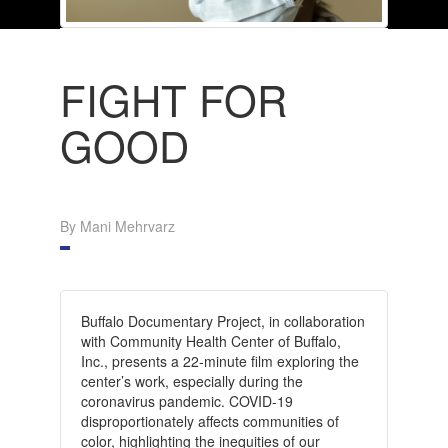
FIGHT FOR
GOOD
By Mani Mehrvarz
Buffalo Documentary Project, in collaboration
with Community Health Center of Buffalo,
Inc., presents a 22-minute film exploring the
center’s work, especially during the
coronavirus pandemic. COVID-19
disproportionately affects communities of
color, highlighting the inequities of our