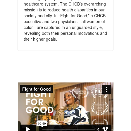
healthcare system. The CHCB’s overarching
mission is to reduce health disparities in our
society and city. In “Fight for Good,” a CHCB
executive and two physicians—all women of
color—are captured in an unguarded style,
revealing both their personal motivations and
their higher goals.