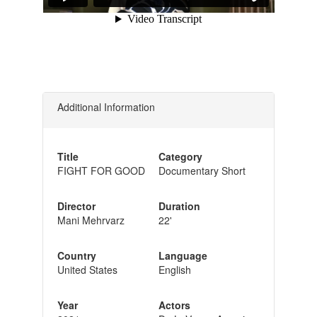
Additional Information
Title
Category
FIGHT FOR GOOD
Documentary Short
Director
Duration
Mani Mehrvarz
22'
Country
Language
United States
English
Year
Actors