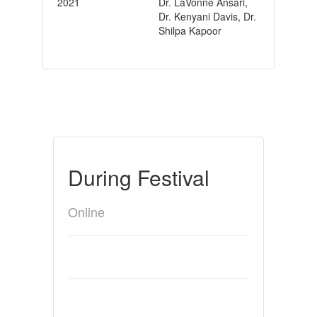
2021
Dr. LaVonne Ansari,
Dr. Kenyani Davis, Dr.
Shilpa Kapoor
During Festival
Online