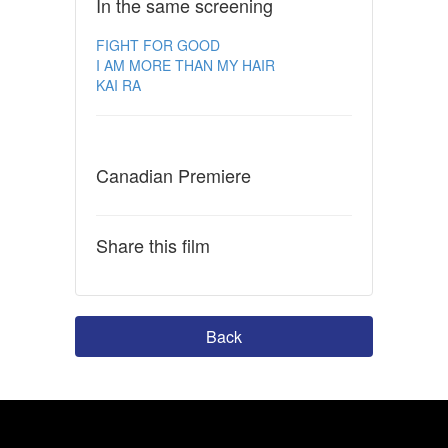
In the same screening
FIGHT FOR GOOD
I AM MORE THAN MY HAIR
KAI RA
Canadian Premiere
Share this film
Back