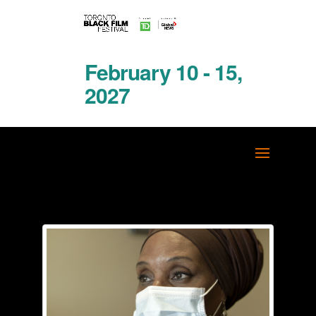
February 10 - 15,
2027