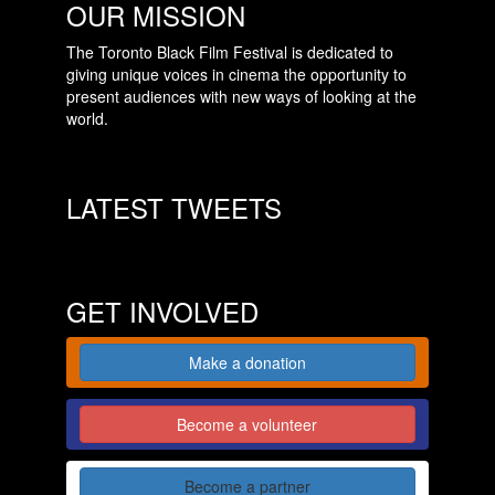
OUR MISSION
The Toronto Black Film Festival is dedicated to
giving unique voices in cinema the opportunity to
present audiences with new ways of looking at the
world.
LATEST TWEETS
GET INVOLVED
Make a donation
Become a volunteer
Become a partner