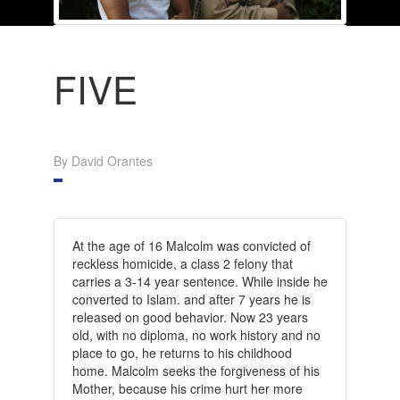
FIVE
By David Orantes
At the age of 16 Malcolm was convicted of
reckless homicide, a class 2 felony that
carries a 3-14 year sentence. While inside he
converted to Islam. and after 7 years he is
released on good behavior. Now 23 years
old, with no diploma, no work history and no
place to go, he returns to his childhood
home. Malcolm seeks the forgiveness of his
Mother, because his crime hurt her more