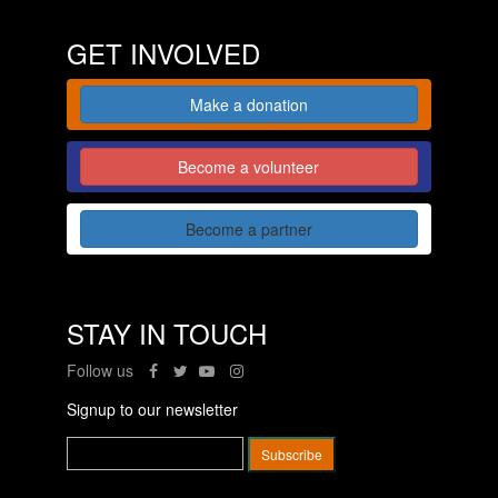
GET INVOLVED
Make a donation
Become a volunteer
Become a partner
STAY IN TOUCH
Follow us
Signup to our newsletter