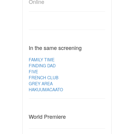
Online
In the same screening
FAMILY TIME
FINDING DAD
FIVE
FRENCH CLUB
GREY AREA
HAKUUMACAATO
World Premiere