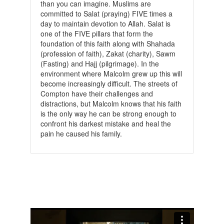
than you can imagine. Muslims are
committed to Salat (praying) FIVE times a
day to maintain devotion to Allah. Salat is
one of the FIVE pillars that form the
foundation of this faith along with Shahada
(profession of faith), Zakat (charity), Sawm
(Fasting) and Hajj (pilgrimage). In the
environment where Malcolm grew up this will
become increasingly difficult. The streets of
Compton have their challenges and
distractions, but Malcolm knows that his faith
is the only way he can be strong enough to
confront his darkest mistake and heal the
pain he caused his family.