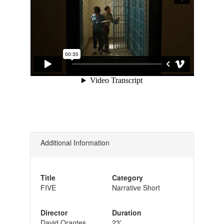
Additional Information
Title
Category
FIVE
Narrative Short
Director
Duration
David Orantes
23'