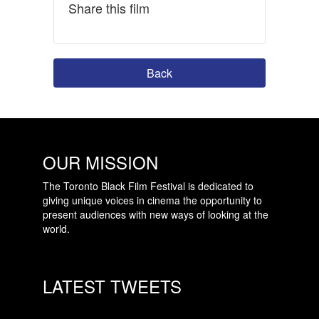
Share this film
Back
OUR MISSION
The Toronto Black Film Festival is dedicated to
giving unique voices in cinema the opportunity to
present audiences with new ways of looking at the
world.
LATEST TWEETS