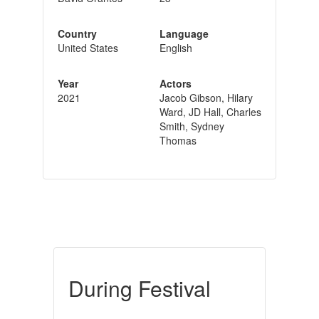
Country
Language
United States
English
Year
Actors
2021
Jacob Gibson, Hilary
Ward, JD Hall, Charles
Smith, Sydney
Thomas
During Festival