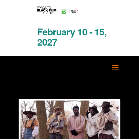
February 10 - 15,
2027