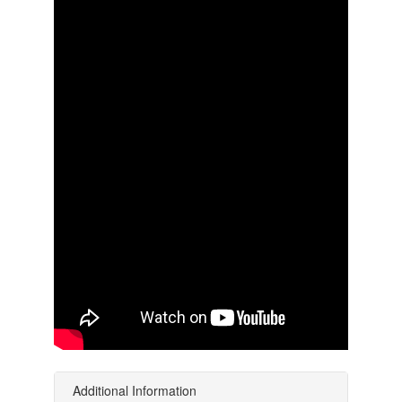
Additional Information