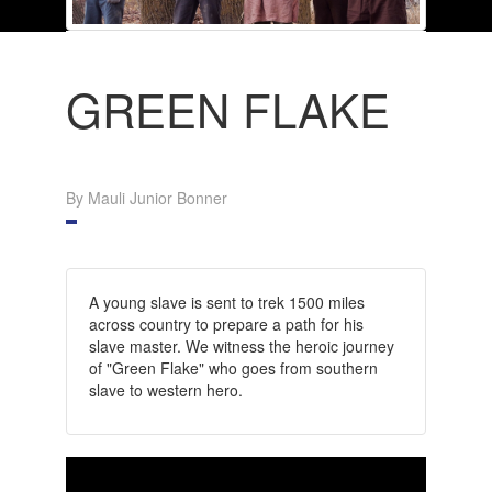
GREEN FLAKE
By Mauli Junior Bonner
A young slave is sent to trek 1500 miles
across country to prepare a path for his
slave master. We witness the heroic journey
of "Green Flake" who goes from southern
slave to western hero.