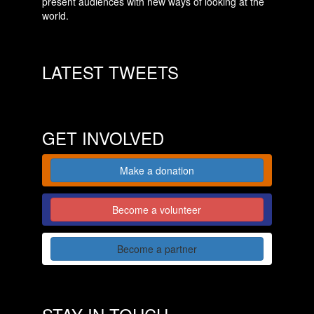
present audiences with new ways of looking at the
world.
LATEST TWEETS
GET INVOLVED
Make a donation
Become a volunteer
Become a partner