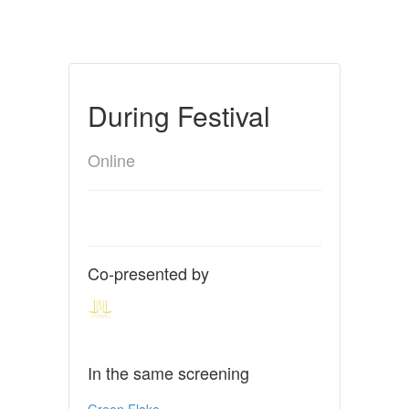
During Festival
Online
Co-presented by
In the same screening
Green Flake