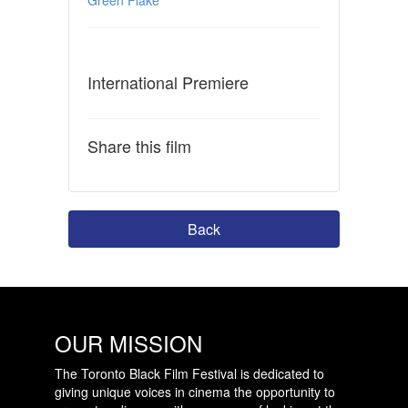
International Premiere
Share this film
Back
OUR MISSION
The Toronto Black Film Festival is dedicated to
giving unique voices in cinema the opportunity to