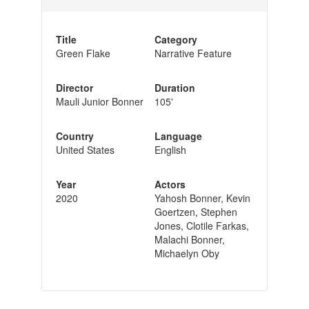
Title
Category
Green Flake
Narrative Feature
Director
Duration
Mauli Junior Bonner
105'
Country
Language
United States
English
Year
Actors
2020
Yahosh Bonner, Kevin
Goertzen, Stephen
Jones, Clotile Farkas,
Malachi Bonner,
Michaelyn Oby