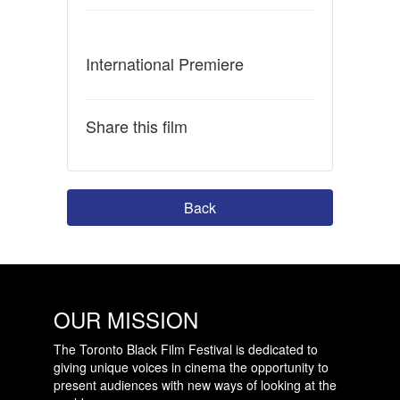
International Premiere
Share this film
Back
OUR MISSION
The Toronto Black Film Festival is dedicated to
giving unique voices in cinema the opportunity to
present audiences with new ways of looking at the