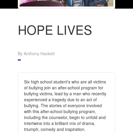
HOPE LIVES
By Anthony Hackett
Six high school student's who are all victims
of bullying join an after-school program for
bullying victims, lead by a man who recently
experienced a tragedy due to an act of
bullying. The stories of everyone involved
with this after-school bullying program,
including the counselor, begin to unfold and
intertwine into a brilliant mix of drama,
triumph, comedy and inspiration.