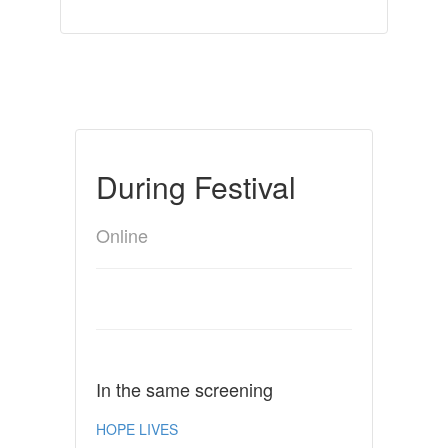
During Festival
Online
In the same screening
HOPE LIVES