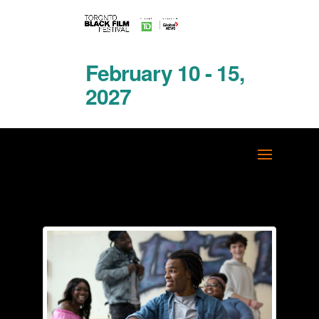
February 10 - 15,
2027