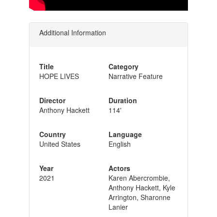
Additional Information
Title
Category
HOPE LIVES
Narrative Feature
Director
Duration
Anthony Hackett
114'
Country
Language
United States
English
Year
Actors
2021
Karen Abercrombie,
Anthony Hackett, Kyle
Arrington, Sharonne
Lanier