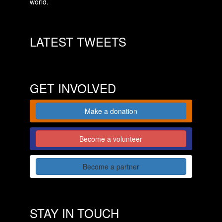
world.
LATEST TWEETS
GET INVOLVED
Make a donation
Become a volunteer
Become a partner
STAY IN TOUCH