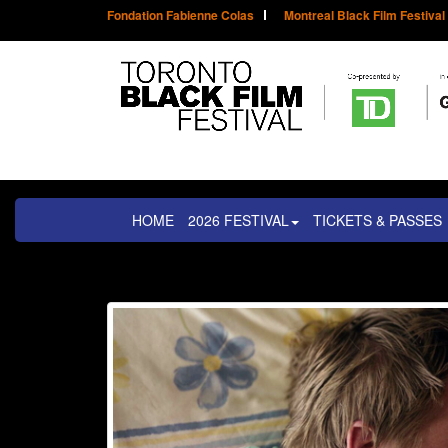
Fondation Fabienne Colas
Montreal Black Film Festival
HOME
2026 FESTIVAL
TICKETS & PASSES