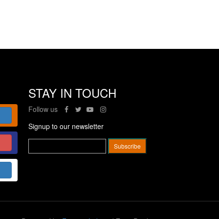
STAY IN TOUCH
Follow us
Signup to our newsletter