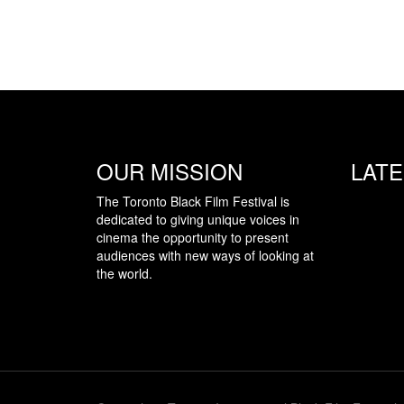
OUR MISSION
LAT
The Toronto Black Film Festival is
dedicated to giving unique voices in
cinema the opportunity to present
audiences with new ways of looking at
the world.