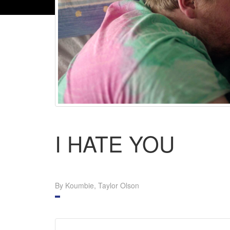
I HATE YOU
By Koumbie, Taylor Olson