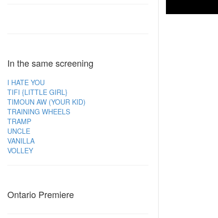
In the same screening
I HATE YOU
TIFI {LITTLE GIRL}
TIMOUN AW (YOUR KID)
TRAINING WHEELS
TRAMP
UNCLE
VANILLA
VOLLEY
Ontario Premiere