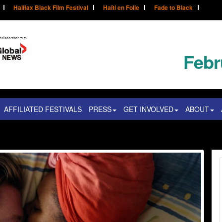
Halifax Black Film Festival
Haïti en Folie
Fade to Black
Febr
AFFILIATED FESTIVALS
PRESS
GET INVOLVED
ABOUT