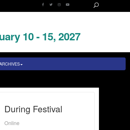
uary 10 - 15, 2027
ARCHIVES
During Festival
Online