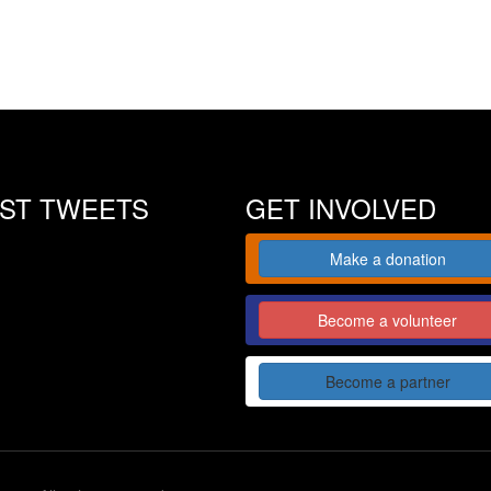
EST TWEETS
GET INVOLVED
Make a donation
Become a volunteer
Become a partner