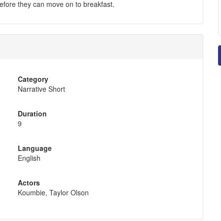
efore they can move on to breakfast.
Category
Narrative Short
Duration
9
Language
English
Actors
Koumbie, Taylor Olson