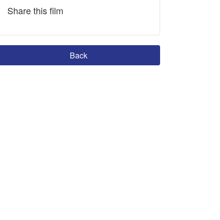
Share this film
Back