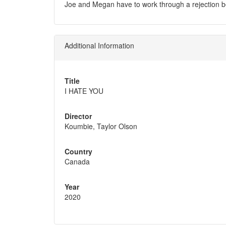
Joe and Megan have to work through a rejection b
Additional Information
Title
I HATE YOU
Director
Koumbie, Taylor Olson
Country
Canada
Year
2020