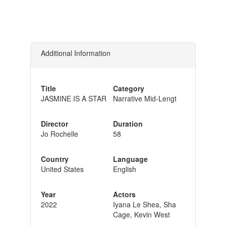
Additional Information
Title
Category
JASMINE IS A STAR
Narrative Mid-Lengt
Director
Duration
Jo Rochelle
58
Country
Language
United States
English
Year
Actors
2022
Iyana Le Shea, Sha
Cage, Kevin West