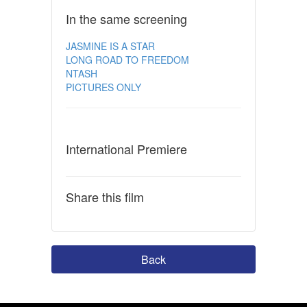
In the same screening
JASMINE IS A STAR
LONG ROAD TO FREEDOM
NTASH
PICTURES ONLY
International Premiere
Share this film
Back