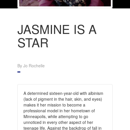
JASMINE IS A
STAR
By Jo Rochelle
A determined sixteen-year-old with albinism
(lack of pigment in the hair, skin, and eyes)
makes it her mission to become a
professional model in her hometown of
Minneapolis, while attempting to go
unnoticed in every other aspect of her
teenage life. Against the backdrop of fall in