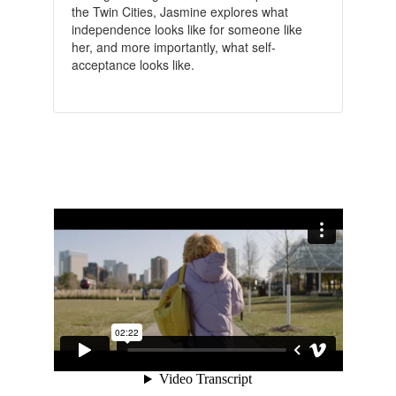
the Twin Cities, Jasmine explores what
independence looks like for someone like
her, and more importantly, what self-
acceptance looks like.