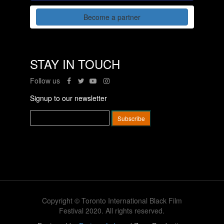
Become a partner
STAY IN TOUCH
Follow us
Signup to our newsletter
Copyright © Toronto International Black Film
Festival 2020. All rights reserved.