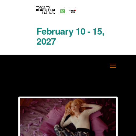
February 10 - 15,
2027