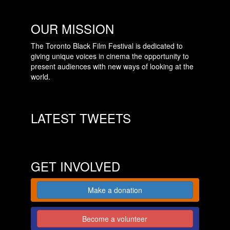
OUR MISSION
The Toronto Black Film Festival is dedicated to
giving unique voices in cinema the opportunity to
present audiences with new ways of looking at the
world.
LATEST TWEETS
GET INVOLVED
Make a donation
Become a volunteer