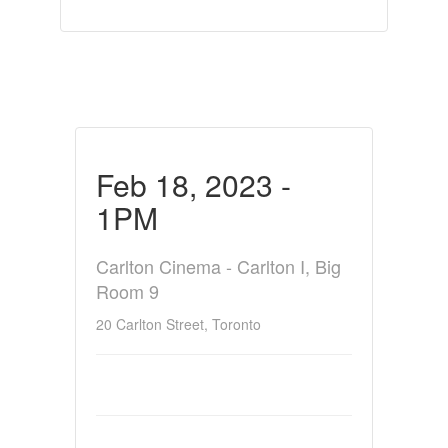
Feb 18, 2023 -
1PM
Carlton Cinema - Carlton I, Big
Room 9
20 Carlton Street, Toronto