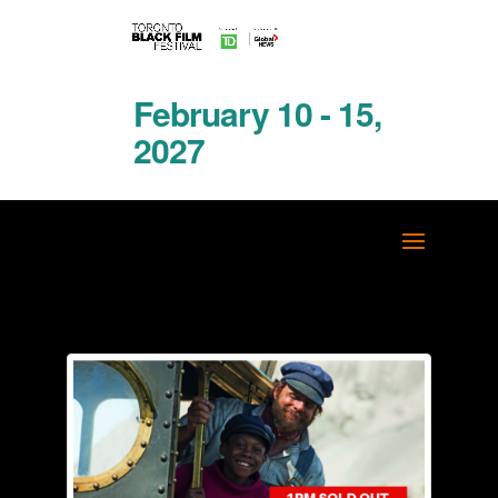
February 10 - 15,
2027