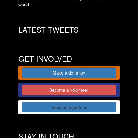
world.
LATEST TWEETS
GET INVOLVED
Make a donation
Become a volunteer
Become a partner
STAY IN TOUCH