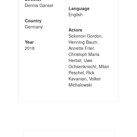
Dennis Gansel
Language
English
Country
Germany
Actors
Solomon Gordon,
Year
Henning Baum,
2018
Annette Frier,
Christoph Maria
Herbst, Uwe
Ochsenknecht, Milan
Peschel, Rick
Kavanian, Volker
Michalowski