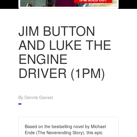
JIM BUTTON
AND LUKE THE
ENGINE
DRIVER (1PM)
By Dennis Gansel
Based on the bestselling novel by Michael
Ende (The Neverending Story), this epic