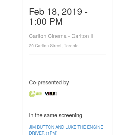
Feb 18, 2019 -
1:00 PM
Carlton Cinema - Carlton II
20 Carlton Street, Toronto
Co-presented by
In the same screening
JIM BUTTON AND LUKE THE ENGINE
DRIVER (1PM)