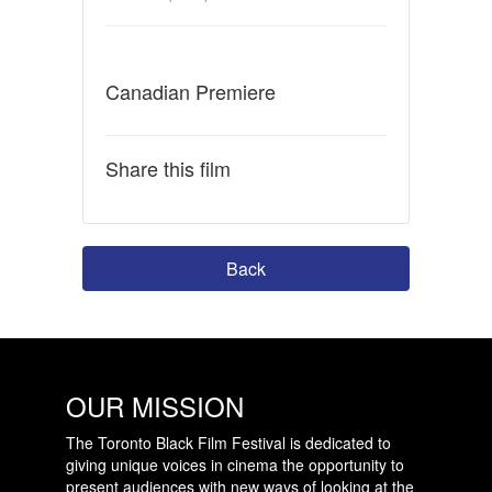
Canadian Premiere
Share this film
Back
OUR MISSION
The Toronto Black Film Festival is dedicated to
giving unique voices in cinema the opportunity to
present audiences with new ways of looking at the