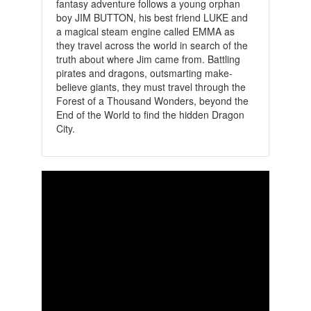
fantasy adventure follows a young orphan
boy JIM BUTTON, his best friend LUKE and
a magical steam engine called EMMA as
they travel across the world in search of the
truth about where Jim came from. Battling
pirates and dragons, outsmarting make-
believe giants, they must travel through the
Forest of a Thousand Wonders, beyond the
End of the World to find the hidden Dragon
City.