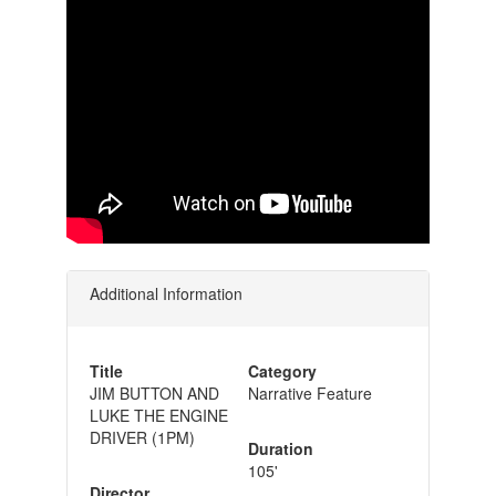
Additional Information
Title
Category
JIM BUTTON AND
Narrative Feature
LUKE THE ENGINE
DRIVER (1PM)
Duration
105'
Director