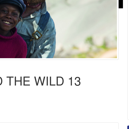
 THE WILD 13