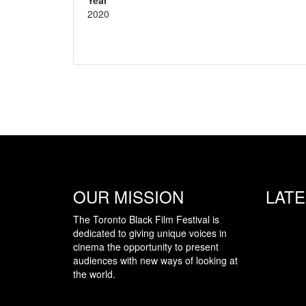
2020
OUR MISSION
LAT
The Toronto Black Film Festival is
dedicated to giving unique voices in
cinema the opportunity to present
audiences with new ways of looking at
the world.