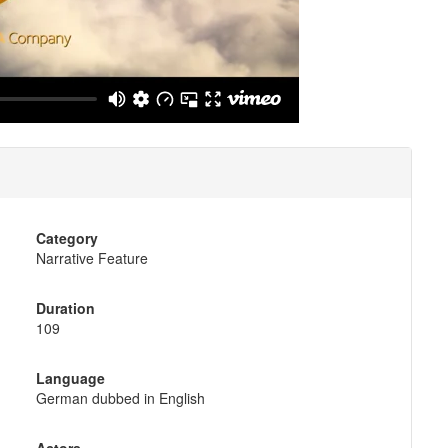
Category
Narrative Feature
Duration
109
Language
German dubbed in English
Actors