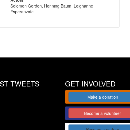
Solomon Gordon, Henning Baum, Leighanne
Esperanzate
EST TWEETS
GET INVOLVED
Make a donation
Become a volunteer
Become a partner