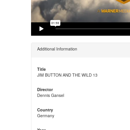
Additional Information
Title
JIM BUTTON AND THE WILD 13
Director
Dennis Gansel
Country
Germany
Year