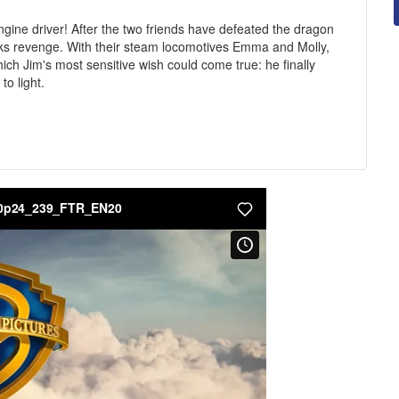
ine driver! After the two friends have defeated the dragon
ks revenge. With their steam locomotives Emma and Molly,
ch Jim's most sensitive wish could come true: he finally
to light.