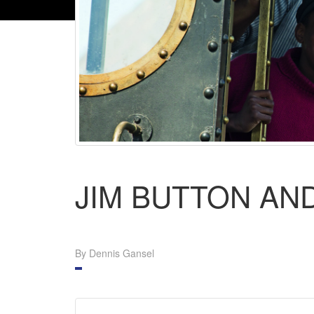
JIM BUTTON AND
By Dennis Gansel