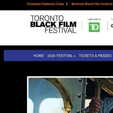
Fondation Fabienne Colas
Montreal Black Film Festival
HOME
2026 FESTIVAL
TICKETS & PASSES