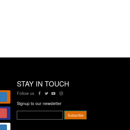
STAY IN TOUCH
Follow us
Signup to our newsletter