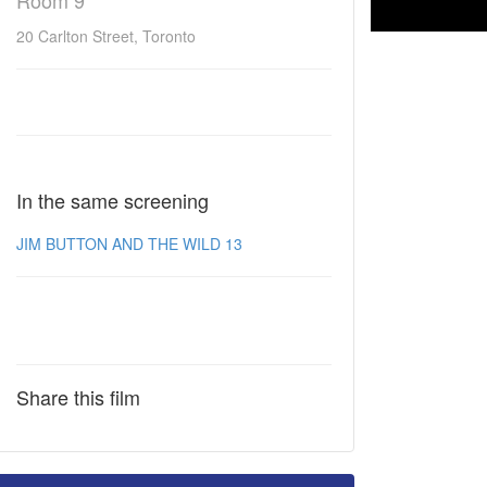
Room 9
20 Carlton Street, Toronto
In the same screening
JIM BUTTON AND THE WILD 13
Share this film