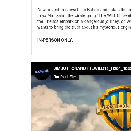
New adventures await Jim Button and Lukas the eng
Frau Mahlzahn, the pirate gang “The Wild 13” see
the Friends embark on a dangerous journey, on whi
wants to bring the truth about his mysterious origin 
IN-PERSON ONLY.