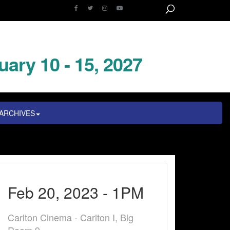
uary 10 - 15, 2027
ARCHIVES
Feb 20, 2023 - 1PM
Carlton Cinema - Carlton I, Big