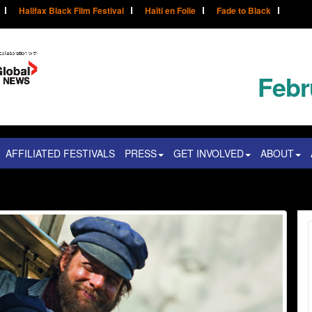
Halifax Black Film Festival
Haïti en Folie
Fade to Black
Febr
AFFILIATED FESTIVALS
PRESS
GET INVOLVED
ABOUT