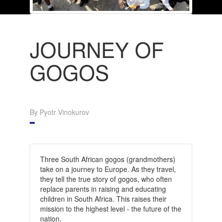
JOURNEY OF
GOGOS
By Pyotr Vinokurov
Three South African gogos (grandmothers)
take on a journey to Europe. As they travel,
they tell the true story of gogos, who often
replace parents in raising and educating
children in South Africa. This raises their
mission to the highest level - the future of the
nation.