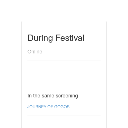
During Festival
Online
In the same screening
JOURNEY OF GOGOS