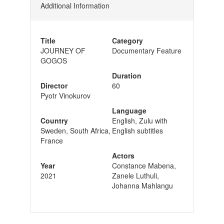
Additional Information
Title
Category
JOURNEY OF
Documentary Feature
GOGOS
Duration
Director
60
Pyotr Vinokurov
Language
Country
English, Zulu with
Sweden, South Africa,
English subtitles
France
Actors
Year
Constance Mabena,
2021
Zanele Luthuli,
Johanna Mahlangu