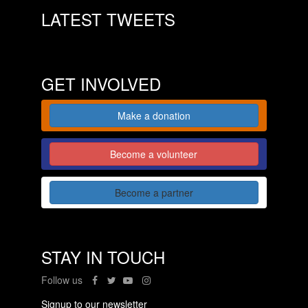
LATEST TWEETS
GET INVOLVED
Make a donation
Become a volunteer
Become a partner
STAY IN TOUCH
Follow us
Signup to our newsletter