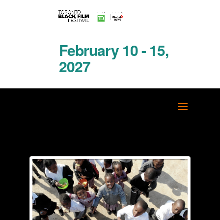
February 10 - 15,
2027