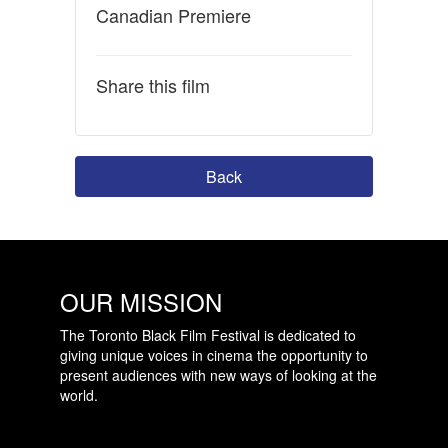
Canadian Premiere
Share this film
Back
OUR MISSION
The Toronto Black Film Festival is dedicated to
giving unique voices in cinema the opportunity to
present audiences with new ways of looking at the
world.