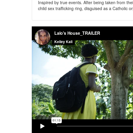
Inspired by true events. After being taken from th
child sex trafficking ring, disguised as a Catholic 