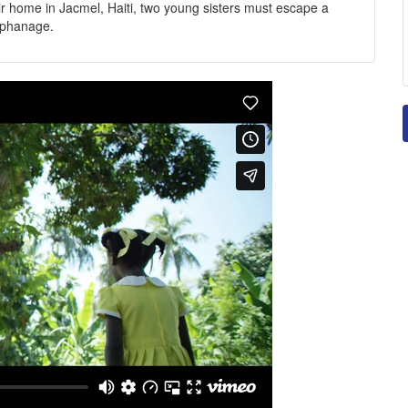
eir home in Jacmel, Haiti, two young sisters must escape a
orphanage.