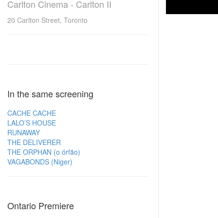
Carlton Cinema - Carlton II
20 Carlton Street, Toronto
In the same screening
CACHE CACHE
LALO’S HOUSE
RUNAWAY
THE DELIVERER
THE ORPHAN (o órfão)
VAGABONDS (Niger)
Ontario Premiere