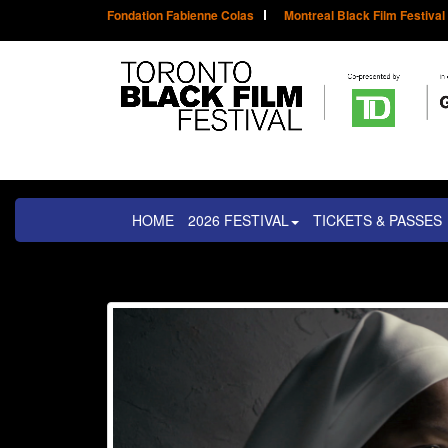
Fondation Fabienne Colas
Montreal Black Film Festival
HOME
2026 FESTIVAL
TICKETS & PASSES