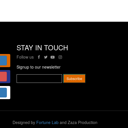
STAY IN TOUCH
Follow us
Signup to our newsletter
Designed by
Fortune Lab
and Zaza Production