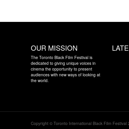
OUR MISSION
LAT
The Toronto Black Film Festival is
dedicated to giving unique voices in
cinema the opportunity to present
audiences with new ways of looking at
the world.
Copyright © Toronto International Black Film Festival 2