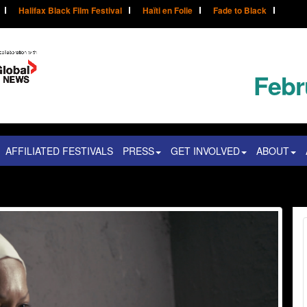
Halifax Black Film Festival
Haïti en Folie
Fade to Black
Febr
AFFILIATED FESTIVALS
PRESS
GET INVOLVED
ABOUT