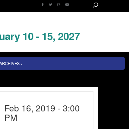
uary 10 - 15, 2027
ARCHIVES
Feb 16, 2019 - 3:00
PM