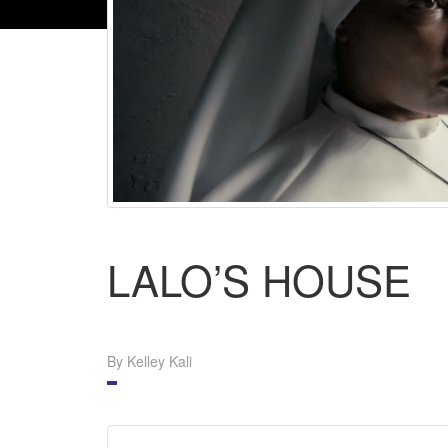
LALO’S HOUSE
By Kelley Kali