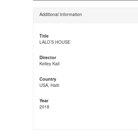
Additional Information
Title
LALO’S HOUSE
Director
Kelley Kali
Country
USA, Haiti
Year
2018