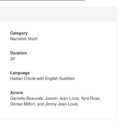
Category
Narrative Short
Duration
26'
Language
Haitian Creole with English Subtitles
Actors
Garcelle Beauvais, Jasmin Jean-Louis, Kyra Rose,
Denise Milfort, and Jimmy Jean-Louis