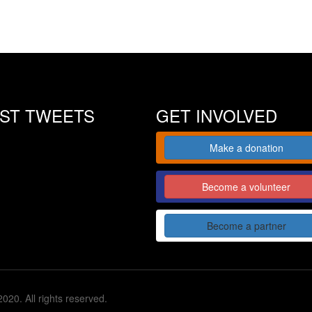
EST TWEETS
GET INVOLVED
Make a donation
Become a volunteer
Become a partner
020. All rights reserved.