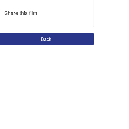
Share this film
Back