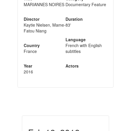
MARIANNES NOIRES
Documentary Feature
Director
Duration
Kaytie Nielsen, Mame-
83'
Fatou Niang
Language
Country
French with English
France
subtitles
Year
Actors
2016