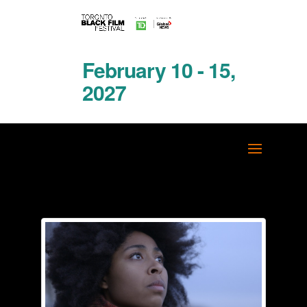
February 10 - 15,
2027