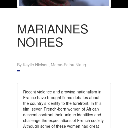
MARIANNES
NOIRES
By Kaytie Nielsen, Mame-Fatou Niang
Recent violence and growing nationalism in
France have brought fierce debates about
the country’s identity to the forefront. In this
film, seven French-born women of African
descent confront their unique identities and
challenge the expectations of French society.
Although some of these women had great