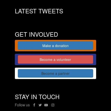
LATEST TWEETS
GET INVOLVED
Make a donation
Become a volunteer
Become a partner
STAY IN TOUCH
Follow us