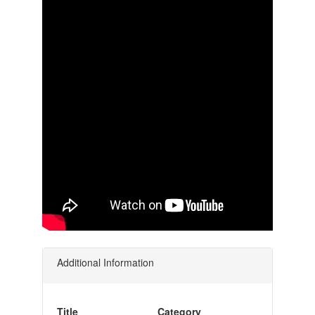
Additional Information
Title
Category