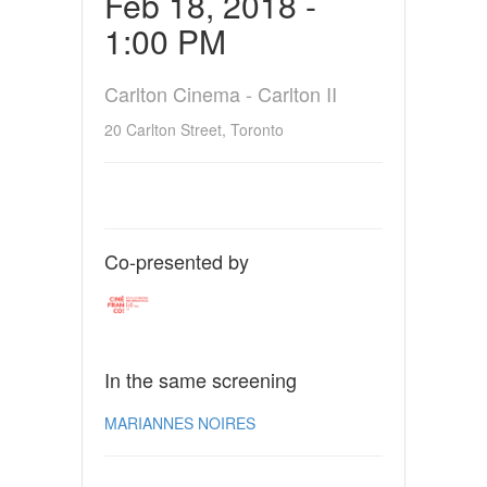
Feb 18, 2018 -
1:00 PM
Carlton Cinema - Carlton II
20 Carlton Street, Toronto
Co-presented by
In the same screening
MARIANNES NOIRES