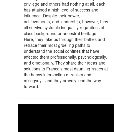
privilege and others had nothing at all, each
has attained a high level of success and
influence. Despite their power,
achievements, and leadership, however, they
all survive systemic inequality regardless of
class background or ancestral heritage.
Here, they take us through their battles and
retrace their most gruelling paths to
understand the social confines that have
affected them professionally, psychologically,
and emotionally. They share their ideas and
solutions to France’s most daunting issues at
the heavy intersection of racism and
misogyny - and they bravely lead the way
forward.