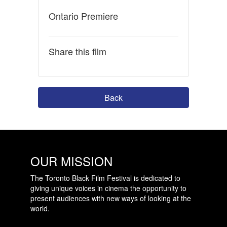
Ontario Premiere
Share this film
Back
OUR MISSION
The Toronto Black Film Festival is dedicated to
giving unique voices in cinema the opportunity to
present audiences with new ways of looking at the
world.