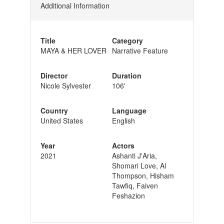
Additional Information
Title
Category
MAYA & HER LOVER
Narrative Feature
Director
Duration
Nicole Sylvester
106'
Country
Language
United States
English
Year
Actors
2021
Ashanti J'Aria,
Shomari Love, Al
Thompson, Hisham
Tawfiq, Faiven
Feshazion