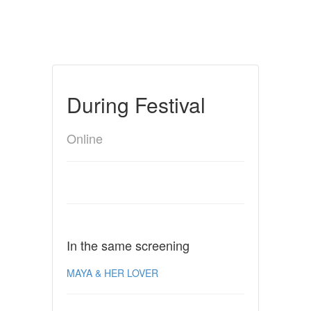
During Festival
Online
In the same screening
MAYA & HER LOVER