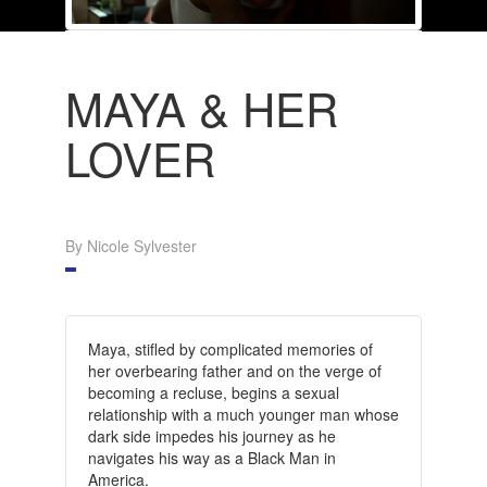
MAYA & HER
LOVER
By Nicole Sylvester
Maya, stifled by complicated memories of
her overbearing father and on the verge of
becoming a recluse, begins a sexual
relationship with a much younger man whose
dark side impedes his journey as he
navigates his way as a Black Man in
America.