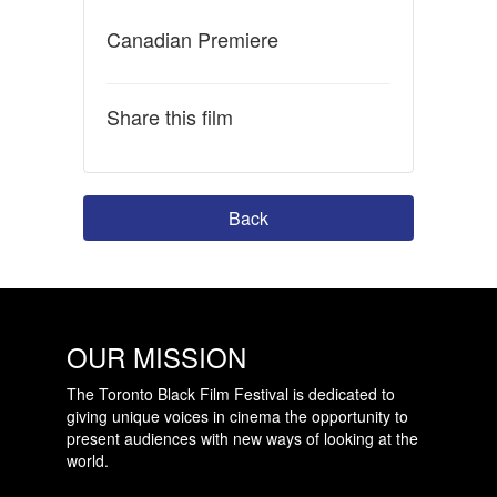
Canadian Premiere
Share this film
Back
OUR MISSION
The Toronto Black Film Festival is dedicated to
giving unique voices in cinema the opportunity to
present audiences with new ways of looking at the
world.