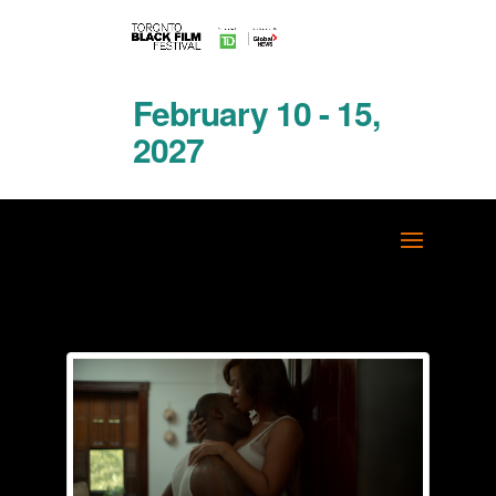
February 10 - 15,
2027