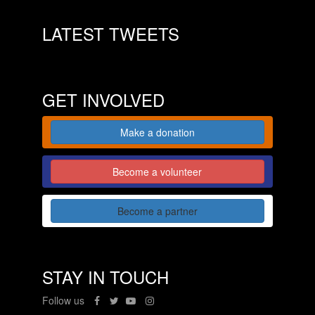
LATEST TWEETS
GET INVOLVED
Make a donation
Become a volunteer
Become a partner
STAY IN TOUCH
Follow us