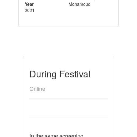
Year
Mohamoud
2021
During Festival
Online
In the same screening