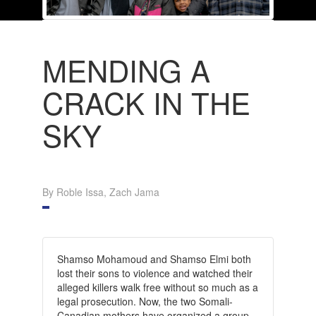
MENDING A
CRACK IN THE
SKY
By Roble Issa, Zach Jama
Shamso Mohamoud and Shamso Elmi both
lost their sons to violence and watched their
alleged killers walk free without so much as a
legal prosecution. Now, the two Somali-
Canadian mothers have organized a group