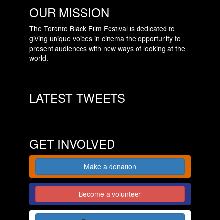
OUR MISSION
The Toronto Black Film Festival is dedicated to
giving unique voices in cinema the opportunity to
present audiences with new ways of looking at the
world.
LATEST TWEETS
GET INVOLVED
Make a donation
Become a volunteer