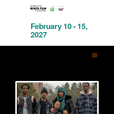
February 10 - 15,
2027