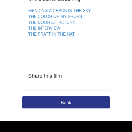
MENDING A CRACK IN THE SKY
THE COLOR OF MY SHOES
THE DOOR OF RETURN
THE INTERVIEW
THE PRATT IN THE HAT
Share this film
Back