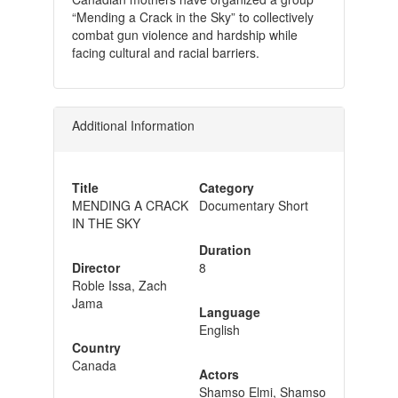
“Mending a Crack in the Sky” to collectively
combat gun violence and hardship while
facing cultural and racial barriers.
Additional Information
Title
Category
MENDING A CRACK
Documentary Short
IN THE SKY
Duration
Director
8
Roble Issa, Zach
Jama
Language
English
Country
Canada
Actors
Shamso Elmi, Shamso