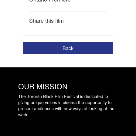
Share this film
Back
OUR MISSION
The Toronto Black Film Festival is dedicated to
giving unique voices in cinema the opportunity to
present audiences with new ways of looking at the
world.