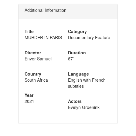
Additional Information
Title
Category
MURDER IN PARIS
Documentary Feature
Director
Duration
Enver Samuel
87'
Country
Language
South Africa
English with French
subtitles
Year
2021
Actors
Evelyn Groenink