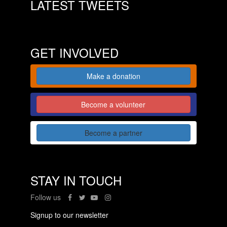
LATEST TWEETS
GET INVOLVED
Make a donation
Become a volunteer
Become a partner
STAY IN TOUCH
Follow us
Signup to our newsletter