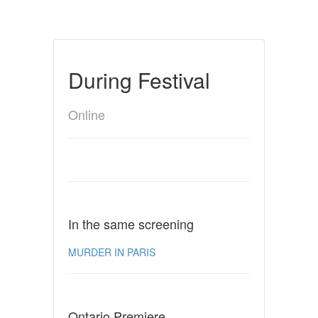
During Festival
Online
In the same screening
MURDER IN PARIS
Ontario Premiere