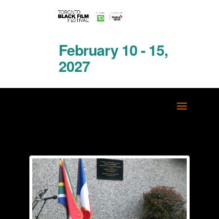
February 10 - 15,
2027