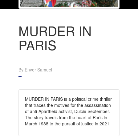
MURDER IN
PARIS
By Enver Samuel
MURDER IN PARIS is a political crime thriller
that traces the motives for the assassination
of anti-Apartheid activist, Dulcie September.
The story travels from the heart of Paris in
March 1988 to the pursuit of justice in 2021.