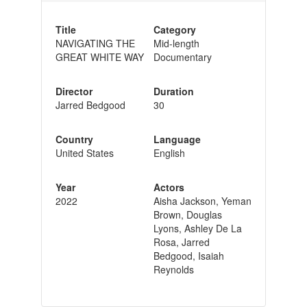
Title
Category
NAVIGATING THE
Mid-length
GREAT WHITE WAY
Documentary
Director
Duration
Jarred Bedgood
30
Country
Language
United States
English
Year
Actors
2022
Aisha Jackson, Yeman
Brown, Douglas
Lyons, Ashley De La
Rosa, Jarred
Bedgood, Isaiah
Reynolds