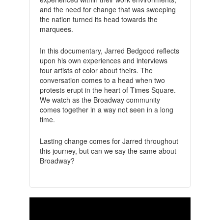
and the need for change that was sweeping
the nation turned its head towards the
marquees.
In this documentary, Jarred Bedgood reflects
upon his own experiences and interviews
four artists of color about theirs. The
conversation comes to a head when two
protests erupt in the heart of Times Square.
We watch as the Broadway community
comes together in a way not seen in a long
time.
Lasting change comes for Jarred throughout
this journey, but can we say the same about
Broadway?