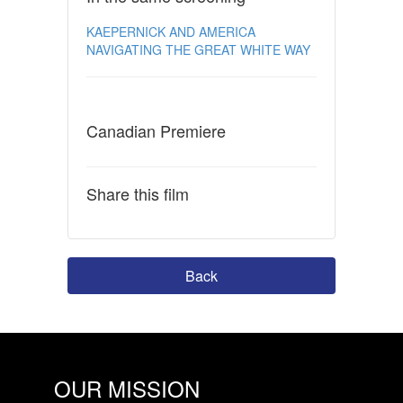
KAEPERNICK AND AMERICA
NAVIGATING THE GREAT WHITE WAY
Canadian Premiere
Share this film
Back
OUR MISSION