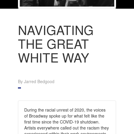
NAVIGATING
THE GREAT
WHITE WAY
By Jarred Bedgood
During the racial unrest of 2020, the voices
of Broadway spoke up for what felt like the
first time since the COVID-19 shutdown.
Artists everywhere called out the racism they
experienced within their work environments,