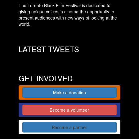
The Toronto Black Film Festival is dedicated to
giving unique voices in cinema the opportunity to
present audiences with new ways of looking at the
world.
LATEST TWEETS
GET INVOLVED
Make a donation
Become a volunteer
Become a partner