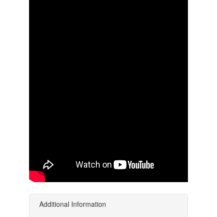
Additional Information