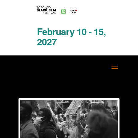
February 10 - 15,
2027