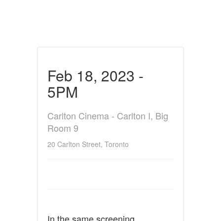
Feb 18, 2023 -
5PM
Carlton Cinema - Carlton I, Big
Room 9
20 Carlton Street, Toronto
In the same screening