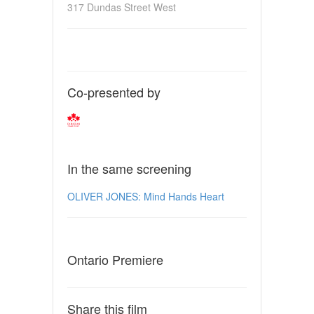
317 Dundas Street West
Co-presented by
In the same screening
OLIVER JONES: Mind Hands Heart
Ontario Premiere
Share this film