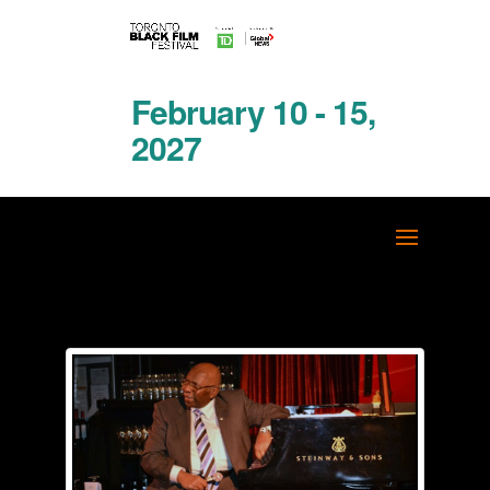
February 10 - 15,
2027