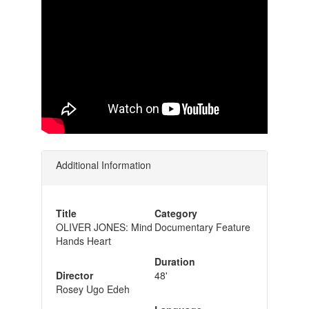
Additional Information
Title
Category
OLIVER JONES: Mind
Documentary Feature
Hands Heart
Duration
Director
48'
Rosey Ugo Edeh