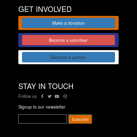
GET INVOLVED
Make a donation
Become a volunteer
Become a partner
STAY IN TOUCH
Follow us
Signup to our newsletter