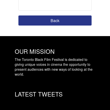
Back
OUR MISSION
The Toronto Black Film Festival is dedicated to
giving unique voices in cinema the opportunity to
present audiences with new ways of looking at the
world.
LATEST TWEETS