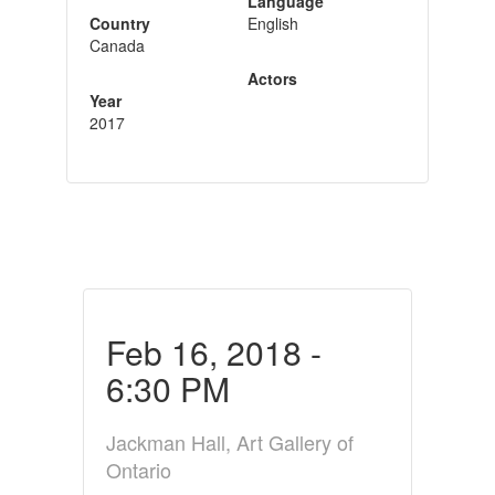
Language
Country
English
Canada
Actors
Year
2017
Feb 16, 2018 -
6:30 PM
Jackman Hall, Art Gallery of
Ontario