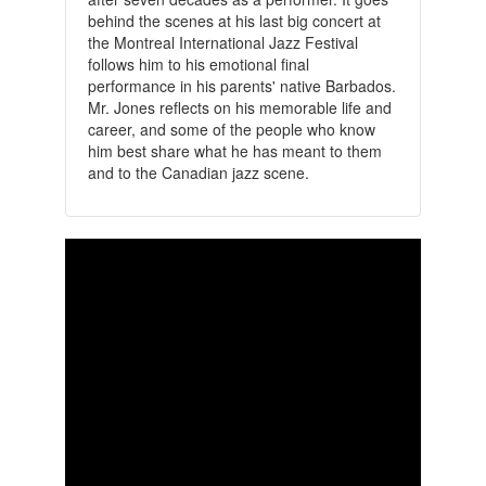
behind the scenes at his last big concert at
the Montreal International Jazz Festival
follows him to his emotional final
performance in his parents' native Barbados.
Mr. Jones reflects on his memorable life and
career, and some of the people who know
him best share what he has meant to them
and to the Canadian jazz scene.