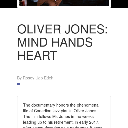
OLIVER JONES:
MIND HANDS
HEART
By Rosey Ugo Edeh
The documentary honors the phenomenal
life of Canadian jazz pianist Oliver Jones.
The film follows Mr. Jones in the weeks
leading up to his retirement, in early 2017,
after seven decades as a performer. It goes