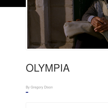
OLYMPIA
By Gregory Dixon