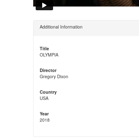
Additional Information
Title
OLYMPIA
Director
Gregory Dixon
Country
USA
Year
2018