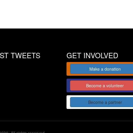
EST TWEETS
GET INVOLVED
Make a donation
Become a volunteer
Become a partner