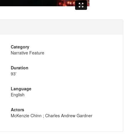
Category
Narrative Feature
Duration
93'
Language
English
Actors
McKenzie Chinn ; Charles Andrew Gardner