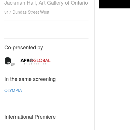
Jackman Hall, Art Gallery of Ontario
317 Dundas Street West
Co-presented by
In the same screening
OLYMPIA
International Premiere