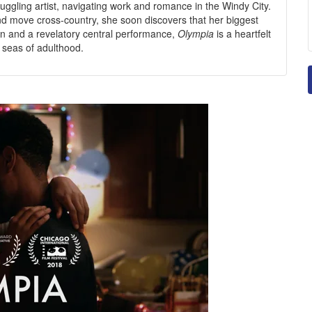
uggling artist, navigating work and romance in the Windy City.
d move cross-country, she soon discovers that her biggest
on and a revelatory central performance,
Olympia
is a heartfelt
gh seas of adulthood.