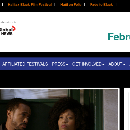
Halifax Black Film Festival
Haïti en Folie
Fade to Black
Febr
AFFILIATED FESTIVALS
PRESS
GET INVOLVED
ABOUT