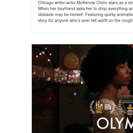
Chicago writer-actor McKenzie Chinn stars as a str
When her boyfriend asks her to drop everything an
obstacle may be herself. Featuring quirky animati
story for anyone who’s ever felt adrift on the rou