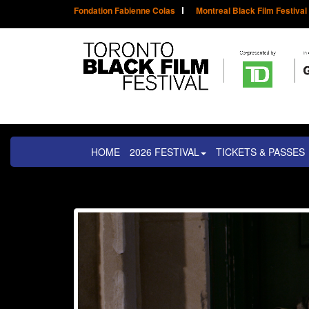
Fondation Fabienne Colas
Montreal Black Film Festival
HOME
2026 FESTIVAL
TICKETS & PASSES