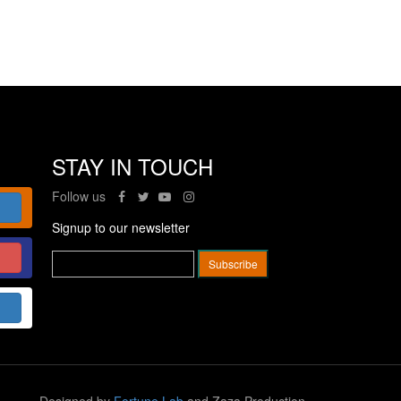
STAY IN TOUCH
Follow us
Signup to our newsletter