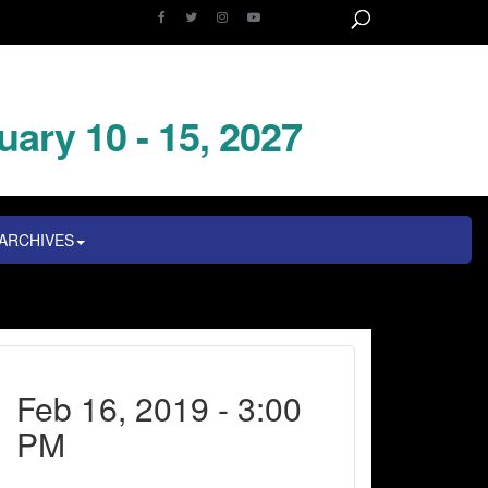
uary 10 - 15, 2027
ARCHIVES
Feb 16, 2019 - 3:00
PM