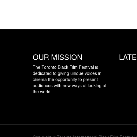
OUR MISSION
LAT
The Toronto Black Film Festival is
dedicated to giving unique voices in
cinema the opportunity to present
audiences with new ways of looking at
the world.