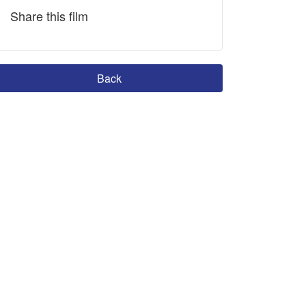
Share this film
Back