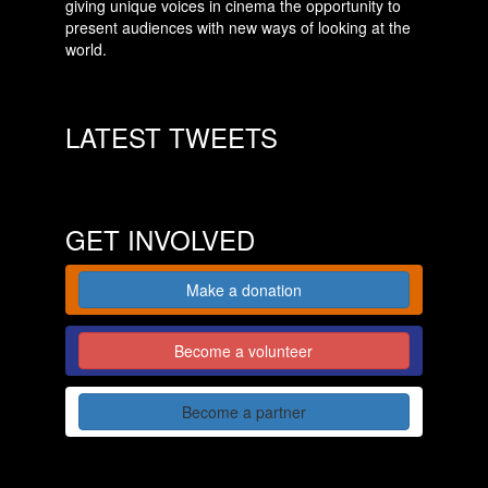
giving unique voices in cinema the opportunity to
present audiences with new ways of looking at the
world.
LATEST TWEETS
GET INVOLVED
Make a donation
Become a volunteer
Become a partner