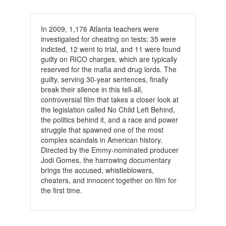
In 2009, 1,176 Atlanta teachers were
investigated for cheating on tests; 35 were
indicted, 12 went to trial, and 11 were found
guilty on RICO charges, which are typically
reserved for the mafia and drug lords. The
guilty, serving 30-year sentences, finally
break their silence in this tell-all,
controversial film that takes a closer look at
the legislation called No Child Left Behind,
the politics behind it, and a race and power
struggle that spawned one of the most
complex scandals in American history.
Directed by the Emmy-nominated producer
Jodi Gomes, the harrowing documentary
brings the accused, whistleblowers,
cheaters, and innocent together on film for
the first time.