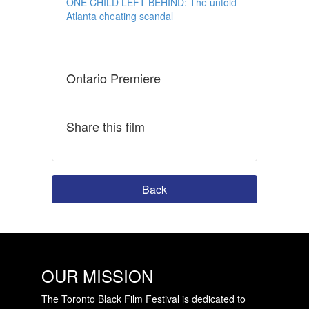
ONE CHILD LEFT BEHIND: The untold
Atlanta cheating scandal
Ontario Premiere
Share this film
Back
OUR MISSION
The Toronto Black Film Festival is dedicated to