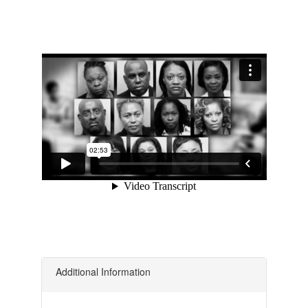
Additional Information