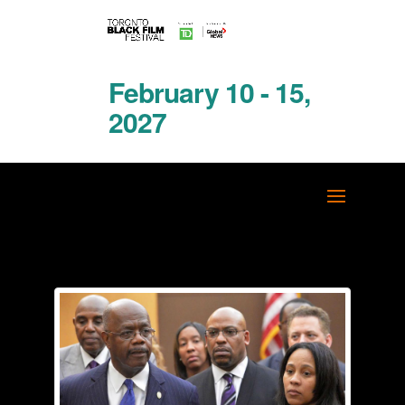
February 10 - 15,
2027