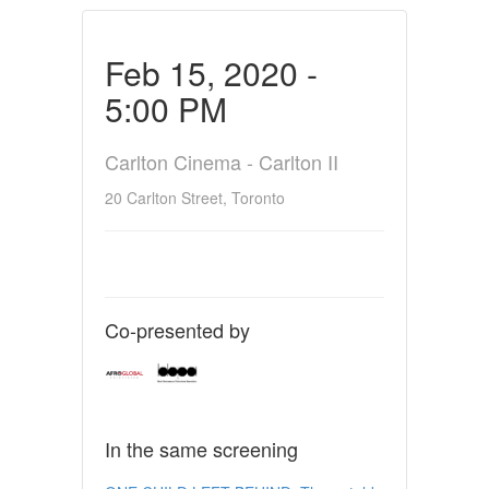
Feb 15, 2020 -
5:00 PM
Carlton Cinema - Carlton II
20 Carlton Street, Toronto
Co-presented by
In the same screening