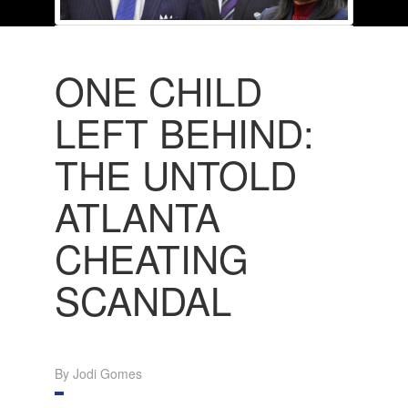
ONE CHILD
LEFT BEHIND:
THE UNTOLD
ATLANTA
CHEATING
SCANDAL
By Jodi Gomes