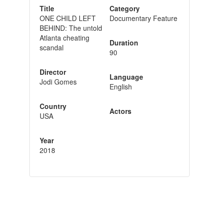
Title
Category
ONE CHILD LEFT
Documentary Feature
BEHIND: The untold
Atlanta cheating
Duration
scandal
90
Director
Language
Jodi Gomes
English
Country
Actors
USA
Year
2018