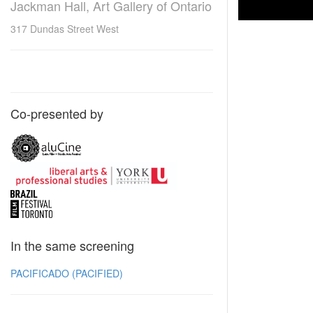
Jackman Hall, Art Gallery of Ontario
317 Dundas Street West
Co-presented by
In the same screening
PACIFICADO (PACIFIED)