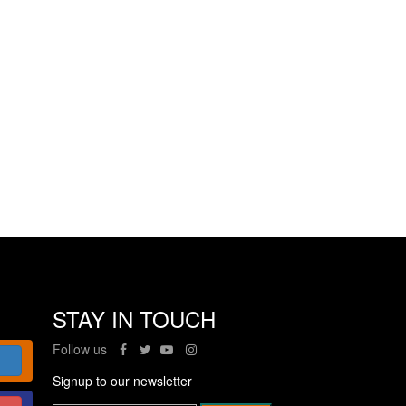
STAY IN TOUCH
Follow us
Signup to our newsletter