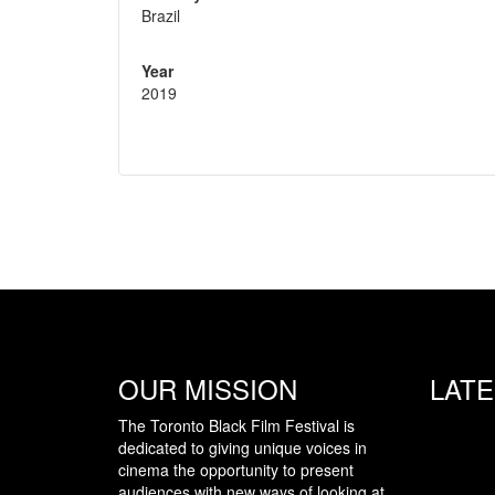
Brazil
Year
2019
OUR MISSION
LAT
The Toronto Black Film Festival is
dedicated to giving unique voices in
cinema the opportunity to present
audiences with new ways of looking at