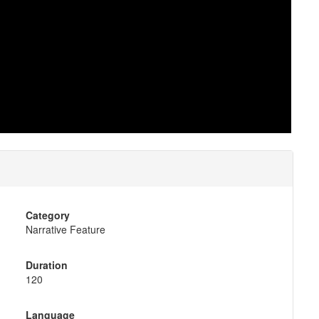
Category
Narrative Feature
Duration
120
Language