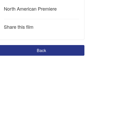
North American Premiere
Share this film
Back