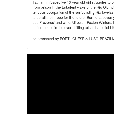
Tati, an introspective 13 year old girl struggles to
from prison in the turbulent wake of the Rio Olympic
tenuous occupation of the surrounding Rio favelas,
to derail their hope for the future. Born of a seve
dos Prazeres’ and writer/director, Paxton Winters, P
to find peace in the ever-shifting urban battlefield 
co-presented by PORTUGUESE & LUSO-BRAZIL