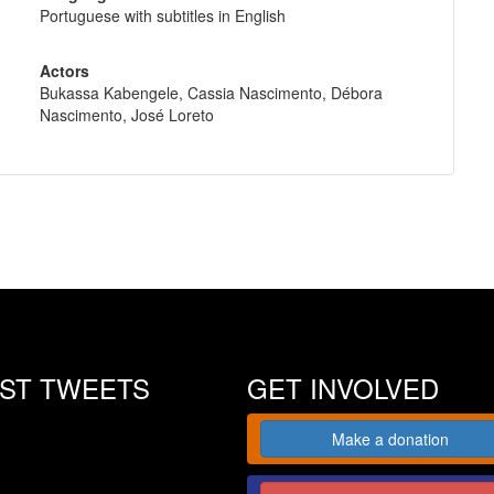
Portuguese with subtitles in English
Actors
Bukassa Kabengele, Cassia Nascimento, Débora
Nascimento, José Loreto
EST TWEETS
GET INVOLVED
Make a donation