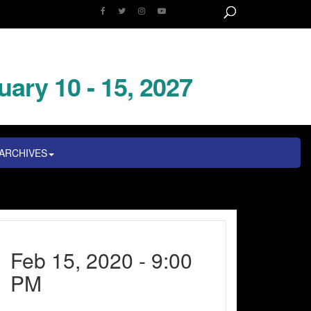
uary 10 - 15, 2027
ARCHIVES
Feb 15, 2020 - 9:00
PM