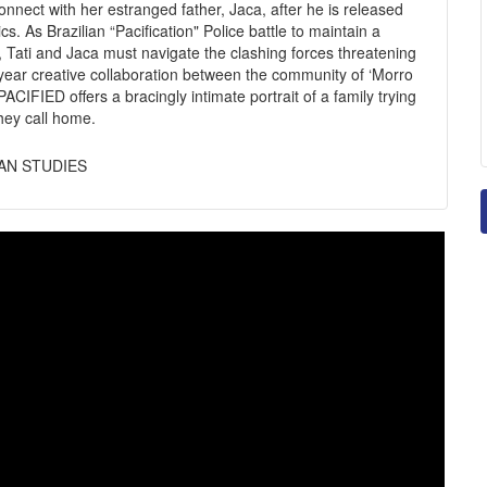
 connect with her estranged father, Jaca, after he is released
s. As Brazilian “Pacification" Police battle to maintain a
 Tati and Jaca must navigate the clashing forces threatening
n year creative collaboration between the community of ‘Morro
ACIFIED offers a bracingly intimate portrait of a family trying
they call home.
IAN STUDIES