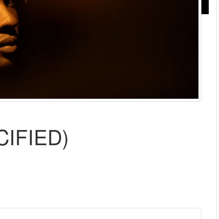
CIFIED)