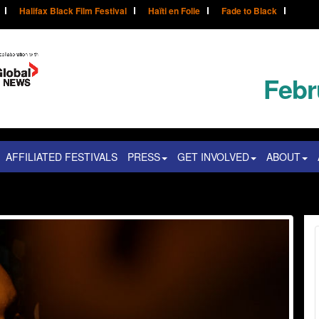
Halifax Black Film Festival
Haïti en Folie
Fade to Black
Febr
AFFILIATED FESTIVALS
PRESS
GET INVOLVED
ABOUT