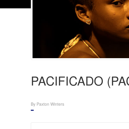
PACIFICADO (PA
By Paxton Winters