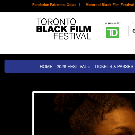
Fondation Fabienne Colas
Montreal Black Film Festival
HOME
2026 FESTIVAL
TICKETS & PASSES