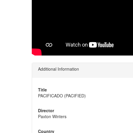
Additional Information
Title
PACIFICADO (PACIFIED)
Director
Paxton Winters
Country