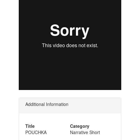
Additional Information
Title
Category
POUCHKA
Narrative Short