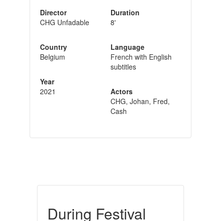
Director
Duration
CHG Unfadable
8'
Country
Language
Belgium
French with English
subtitles
Year
2021
Actors
CHG, Johan, Fred,
Cash
During Festival