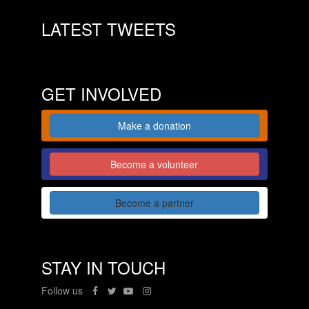
LATEST TWEETS
GET INVOLVED
Make a donation
Become a volunteer
Become a partner
STAY IN TOUCH
Follow us