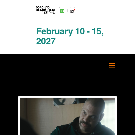
February 10 - 15,
2027