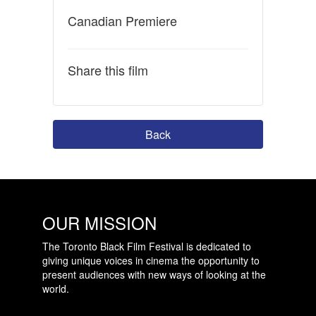
Canadian Premiere
Share this film
Back
OUR MISSION
The Toronto Black Film Festival is dedicated to
giving unique voices in cinema the opportunity to
present audiences with new ways of looking at the
world.