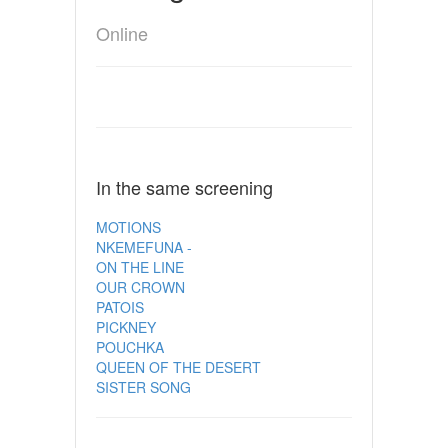
Online
In the same screening
MOTIONS
NKEMEFUNA -
ON THE LINE
OUR CROWN
PATOIS
PICKNEY
POUCHKA
QUEEN OF THE DESERT
SISTER SONG