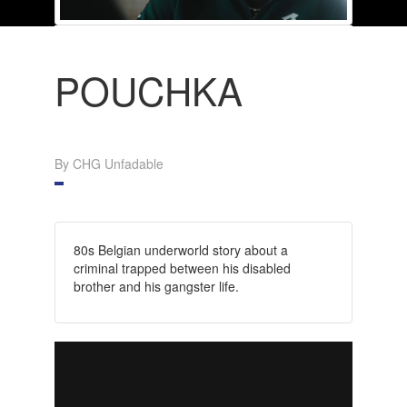
POUCHKA
By CHG Unfadable
80s Belgian underworld story about a
criminal trapped between his disabled
brother and his gangster life.