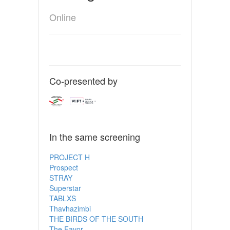
Online
Co-presented by
In the same screening
PROJECT H
Prospect
STRAY
Superstar
TABLXS
Thavhazimbi
THE BIRDS OF THE SOUTH
The Favor