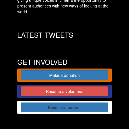
giving unique voices in cinema the opportunity to
present audiences with new ways of looking at the
world.
LATEST TWEETS
GET INVOLVED
Make a donation
Become a volunteer
Become a partner