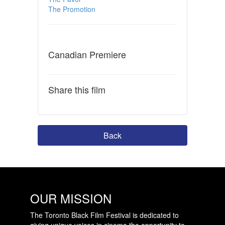
The Promotion
Canadian Premiere
Share this film
Back
OUR MISSION
The Toronto Black Film Festival is dedicated to