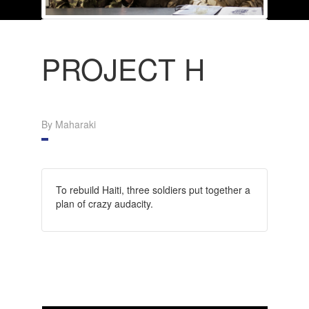
PROJECT H
By Maharaki
To rebuild Haiti, three soldiers put together a
plan of crazy audacity.