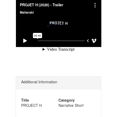
Additional Information
Title
Category
PROJECT H
Narrative Short