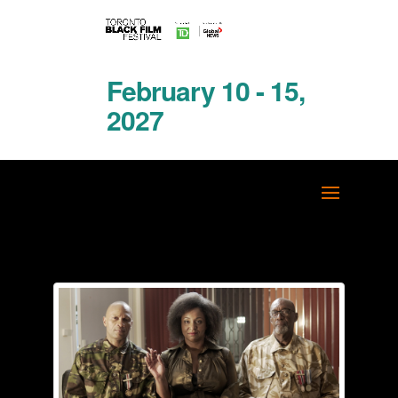
February 10 - 15,
2027