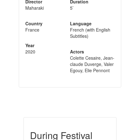
Director
Duration
Maharaki
5’
Country
Language
France
French (with English
Subtitles)
Year
2020
Actors
Colette Cesaire, Jean-
claude Duverge, Valer
Egouy, Elie Pennont
During Festival