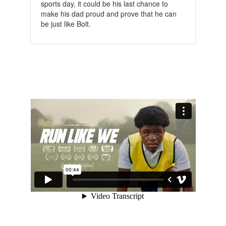
sports day, it could be his last chance to
make his dad proud and prove that he can
be just like Bolt.