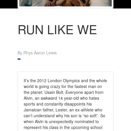
RUN LIKE WE
By Rhys Aaron Lewis
It’s the 2012 London Olympics and the whole
world is going crazy for the fastest man on
the planet: Usain Bolt. Everyone apart from
Alvin, an awkward 14 year-old who hates
sports and constantly disappoints his
Jamaican father, Lester, an ex-athlete who
can’t understand why his son is “so soft”. So
when Alvin is unexpectedly nominated to
represent his class in the upcoming school