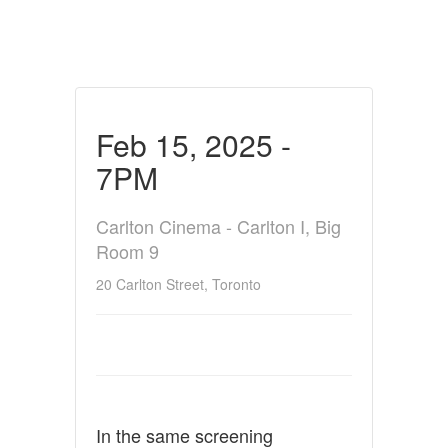
Feb 15, 2025 -
7PM
Carlton Cinema - Carlton I, Big
Room 9
20 Carlton Street, Toronto
In the same screening