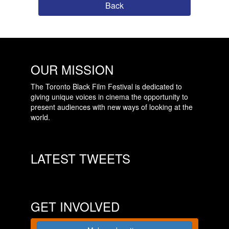
Back
OUR MISSION
The Toronto Black Film Festival is dedicated to
giving unique voices in cinema the opportunity to
present audiences with new ways of looking at the
world.
LATEST TWEETS
GET INVOLVED