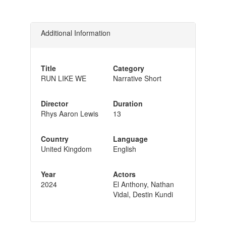
Additional Information
Title
Category
RUN LIKE WE
Narrative Short
Director
Duration
Rhys Aaron Lewis
13
Country
Language
United Kingdom
English
Year
Actors
2024
El Anthony, Nathan
Vidal, Destin Kundi