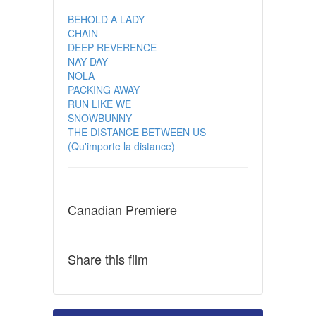
BEHOLD A LADY
CHAIN
DEEP REVERENCE
NAY DAY
NOLA
PACKING AWAY
RUN LIKE WE
SNOWBUNNY
THE DISTANCE BETWEEN US
(Qu'importe la distance)
Canadian Premiere
Share this film