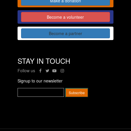
Make a donation
Become a volunteer
Become a partner
STAY IN TOUCH
Follow us
Signup to our newsletter