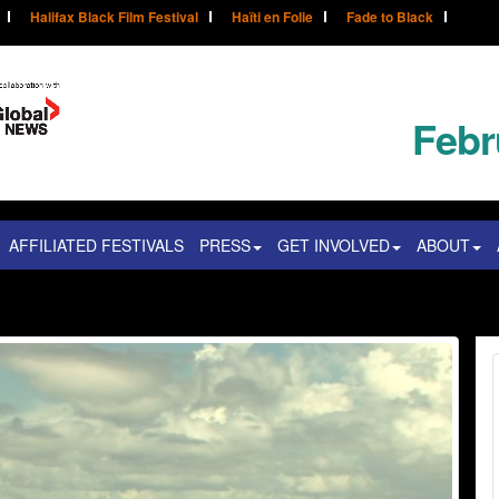
Halifax Black Film Festival
Haïti en Folie
Fade to Black
Febr
AFFILIATED FESTIVALS
PRESS
GET INVOLVED
ABOUT