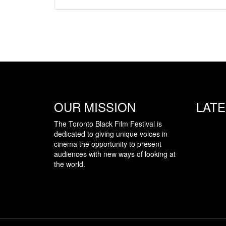
OUR MISSION
LAT
The Toronto Black Film Festival is
dedicated to giving unique voices in
cinema the opportunity to present
audiences with new ways of looking at
the world.