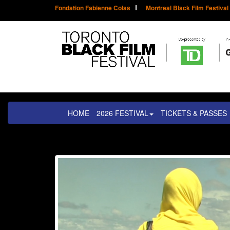
Fondation Fabienne Colas
Montreal Black Film Festival
HOME
2026 FESTIVAL
TICKETS & PASSES