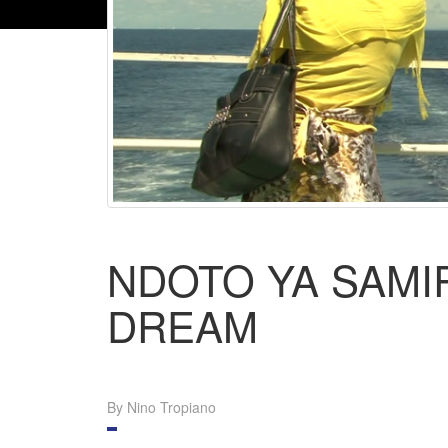
NDOTO YA SAMIR
DREAM
By Nino Tropiano