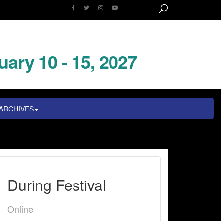
uary 10 - 15, 2027
ARCHIVES
During Festival
Online