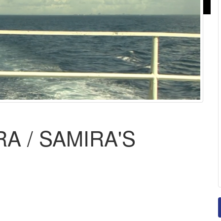
A / SAMIRA'S