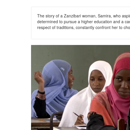
The story of a Zanzibari woman, Samira, who aspires
determined to pursue a higher education and a care
respect of traditions, constantly confront her to ch