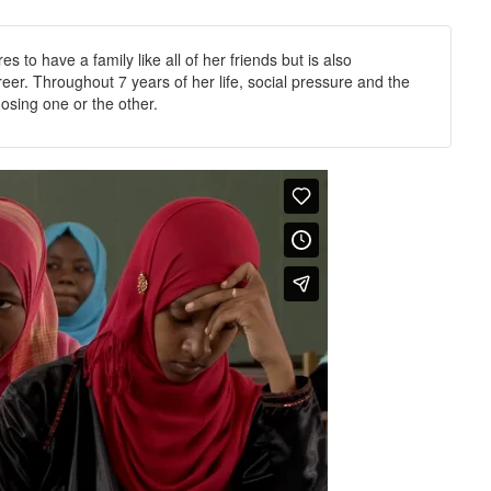
 to have a family like all of her friends but is also
er. Throughout 7 years of her life, social pressure and the
oosing one or the other.