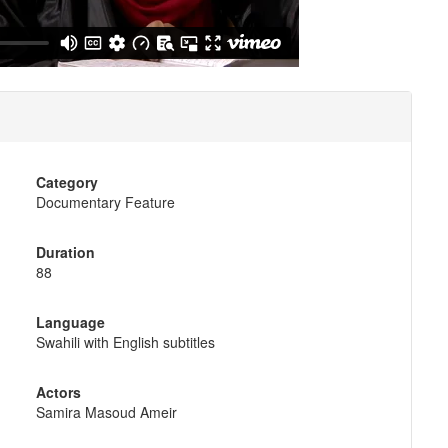
Category
Documentary Feature
Duration
88
Language
Swahili with English subtitles
Actors
Samira Masoud Ameir