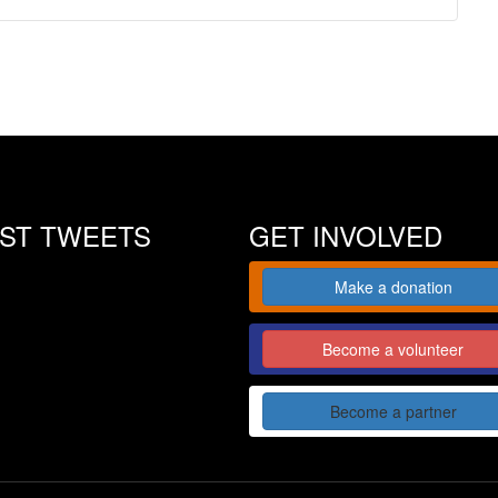
EST TWEETS
GET INVOLVED
Make a donation
Become a volunteer
Become a partner