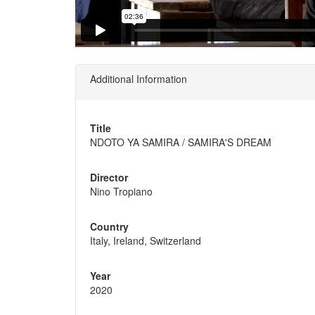
Additional Information
Title
NDOTO YA SAMIRA / SAMIRA'S DREAM
Director
Nino Tropiano
Country
Italy, Ireland, Switzerland
Year
2020