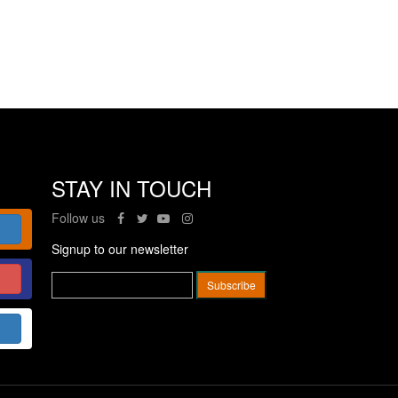
STAY IN TOUCH
Follow us
Signup to our newsletter