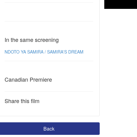
In the same screening
NDOTO YA SAMIRA / SAMIRA'S DREAM
Canadian Premiere
Share this film
Back