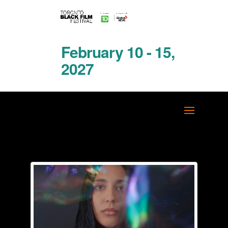
February 10 - 15,
2027