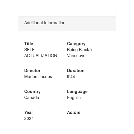
Additional Information
Title
Category
SELF-
Being Black in
ACTUALIZATION
Vancouver
Director
Duration
Marion Jacobs
9'44
Country
Language
Canada
English
Year
Actors
2024