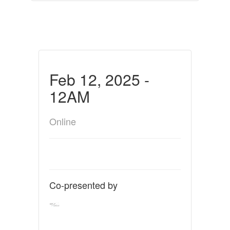
Feb 12, 2025 -
12AM
Online
Co-presented by