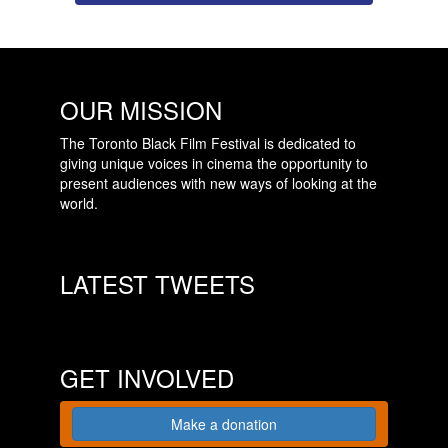
OUR MISSION
The Toronto Black Film Festival is dedicated to
giving unique voices in cinema the opportunity to
present audiences with new ways of looking at the
world.
LATEST TWEETS
GET INVOLVED
Make a donation