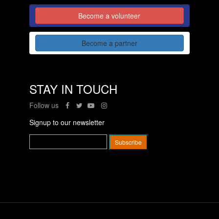
Become a volunteer
Become a partner
STAY IN TOUCH
Follow us
Signup to our newsletter