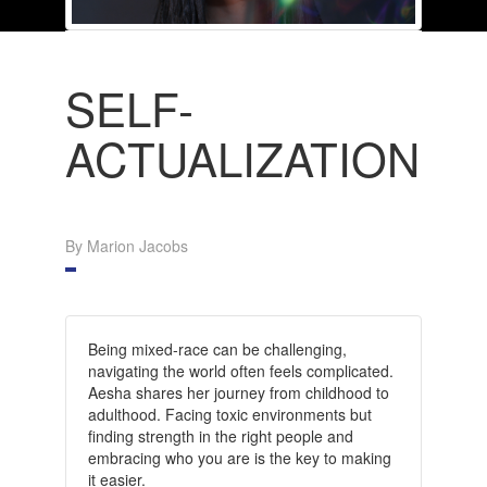
SELF-
ACTUALIZATION
By Marion Jacobs
Being mixed-race can be challenging,
navigating the world often feels complicated.
Aesha shares her journey from childhood to
adulthood. Facing toxic environments but
finding strength in the right people and
embracing who you are is the key to making
it easier.