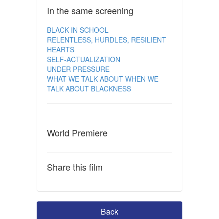
In the same screening
BLACK IN SCHOOL
RELENTLESS, HURDLES, RESILIENT
HEARTS
SELF-ACTUALIZATION
UNDER PRESSURE
WHAT WE TALK ABOUT WHEN WE
TALK ABOUT BLACKNESS
World Premiere
Share this film
Back