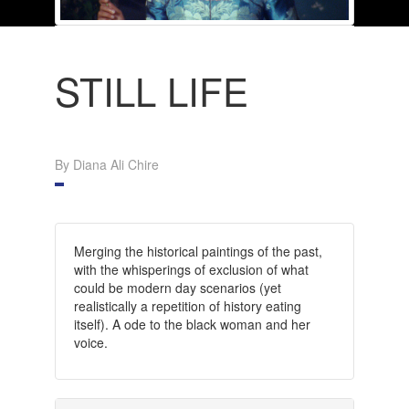
STILL LIFE
By Diana Ali Chire
Merging the historical paintings of the past,
with the whisperings of exclusion of what
could be modern day scenarios (yet
realistically a repetition of history eating
itself). A ode to the black woman and her
voice.