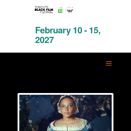
February 10 - 15,
2027