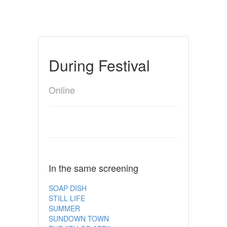
During Festival
Online
In the same screening
SOAP DISH
STILL LIFE
SUMMER
SUNDOWN TOWN