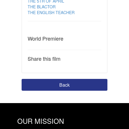
THE 5TH OF APRIL
THE BLACTOR
THE ENGLISH TEACHER
World Premiere
Share this film
Back
OUR MISSION