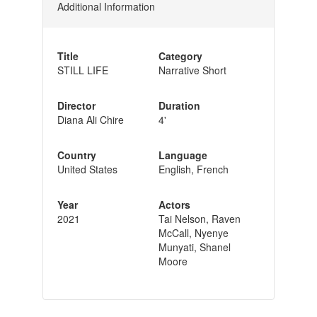
Additional Information
Title
Category
STILL LIFE
Narrative Short
Director
Duration
Diana Ali Chire
4'
Country
Language
United States
English, French
Year
Actors
2021
Tai Nelson, Raven
McCall, Nyenye
Munyati, Shanel
Moore