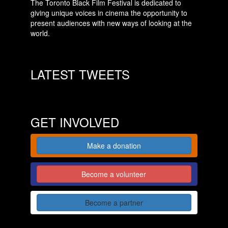
The Toronto Black Film Festival is dedicated to
giving unique voices in cinema the opportunity to
present audiences with new ways of looking at the
world.
LATEST TWEETS
GET INVOLVED
Make a donation
Become a volunteer
Become a partner