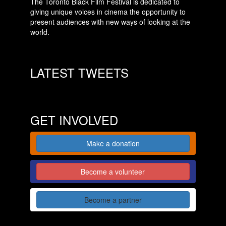
The Toronto Black Film Festival is dedicated to
giving unique voices in cinema the opportunity to
present audiences with new ways of looking at the
world.
LATEST TWEETS
GET INVOLVED
Make a donation
Become a volunteer
Become a partner