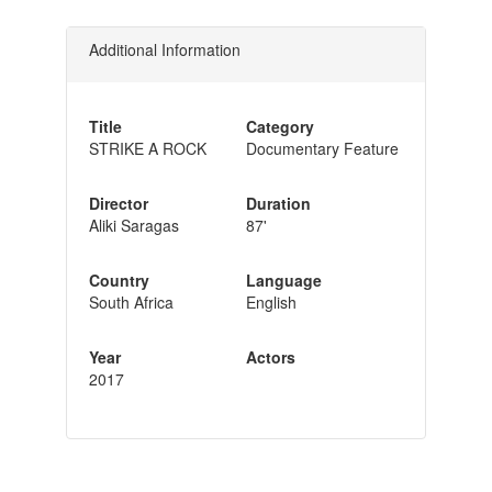
Additional Information
Title
Category
STRIKE A ROCK
Documentary Feature
Director
Duration
Aliki Saragas
87'
Country
Language
South Africa
English
Year
Actors
2017