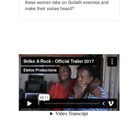
these women take on Goliath enemies and
make their voices heard?