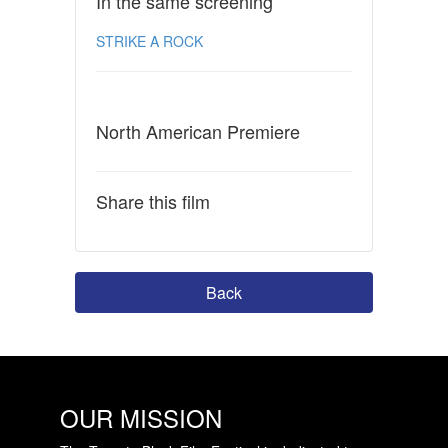
In the same screening
STRIKE A ROCK
North American Premiere
Share this film
Back
OUR MISSION