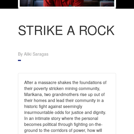
STRIKE A ROCK
By Aliki Saragas
After a massacre shakes the foundations of
their poverty stricken mining community,
Marikana, two grandmothers rise up out of
their homes and lead their community in a
historic fight against seemingly
insurmountable odds for justice and dignity.
In an intimate story where the personal
becomes political through fighting on-the-
ground to the corridors of power, how will