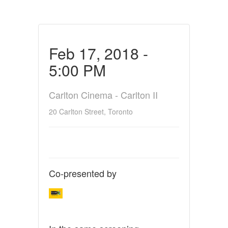
Feb 17, 2018 -
5:00 PM
Carlton Cinema - Carlton II
20 Carlton Street, Toronto
Co-presented by