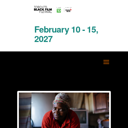
February 10 - 15,
2027