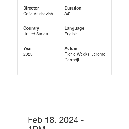
Director
Duration
Celia Aniskovich
34'
Country
Language
United States
English
Year
Actors
2023
Richie Weeks, Jerome
Derradji
Feb 18, 2024 -
1PM