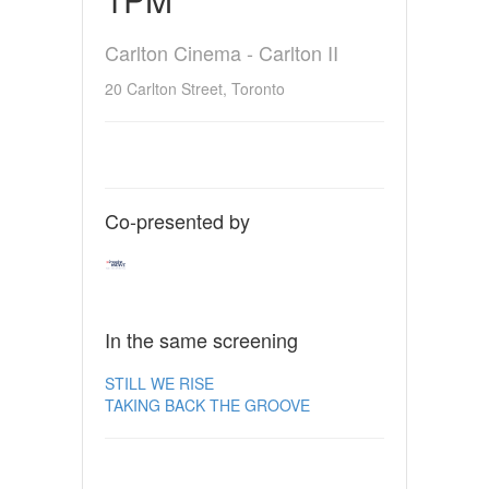
Carlton Cinema - Carlton II
20 Carlton Street, Toronto
Co-presented by
In the same screening
STILL WE RISE
TAKING BACK THE GROOVE