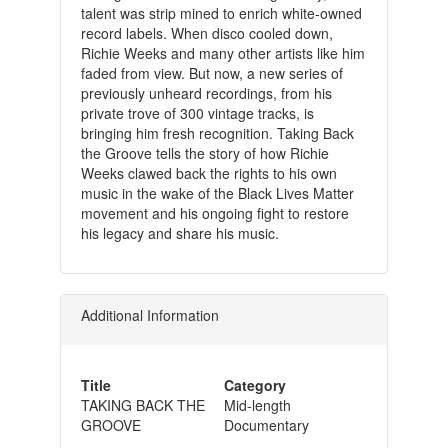
talent was strip mined to enrich white-owned
record labels. When disco cooled down,
Richie Weeks and many other artists like him
faded from view. But now, a new series of
previously unheard recordings, from his
private trove of 300 vintage tracks, is
bringing him fresh recognition. Taking Back
the Groove tells the story of how Richie
Weeks clawed back the rights to his own
music in the wake of the Black Lives Matter
movement and his ongoing fight to restore
his legacy and share his music.
Additional Information
Title
Category
TAKING BACK THE
Mid-length
GROOVE
Documentary