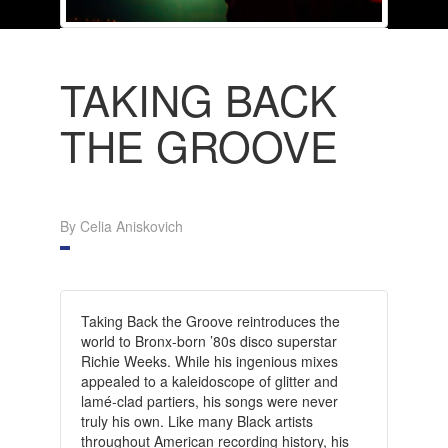
TAKING BACK
THE GROOVE
By Celia Aniskovich
Taking Back the Groove reintroduces the
world to Bronx-born ’80s disco superstar
Richie Weeks. While his ingenious mixes
appealed to a kaleidoscope of glitter and
lamé-clad partiers, his songs were never
truly his own. Like many Black artists
throughout American recording history, his