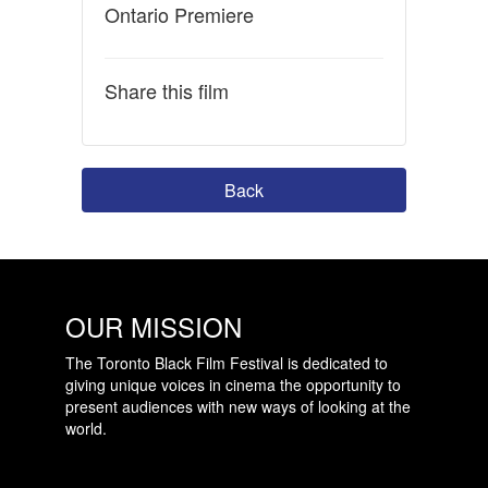
Ontario Premiere
Share this film
Back
OUR MISSION
The Toronto Black Film Festival is dedicated to
giving unique voices in cinema the opportunity to
present audiences with new ways of looking at the
world.