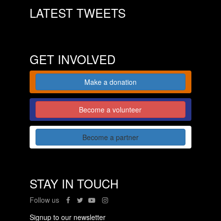
LATEST TWEETS
GET INVOLVED
Make a donation
Become a volunteer
Become a partner
STAY IN TOUCH
Follow us
Signup to our newsletter