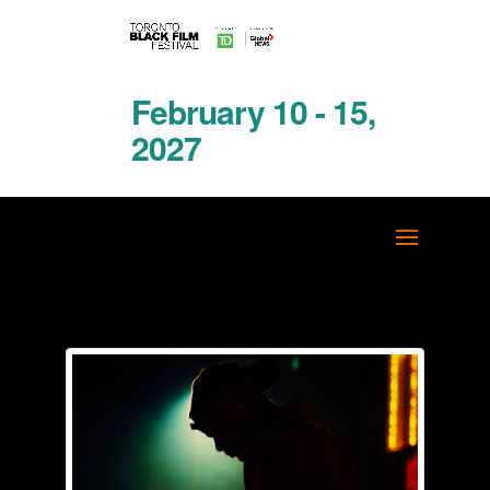
February 10 - 15,
2027