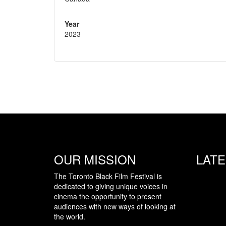
Year
2023
OUR MISSION
LAT
The Toronto Black Film Festival is
dedicated to giving unique voices in
cinema the opportunity to present
audiences with new ways of looking at
the world.