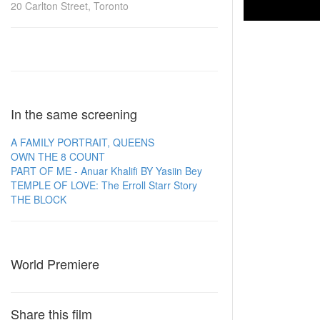
20 Carlton Street, Toronto
In the same screening
A FAMILY PORTRAIT, QUEENS
OWN THE 8 COUNT
PART OF ME - Anuar Khalifi BY Yasiin Bey
TEMPLE OF LOVE: The Erroll Starr Story
THE BLOCK
World Premiere
Share this film