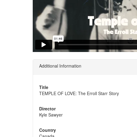
Additional Information
Title
TEMPLE OF LOVE: The Erroll Starr Story
Director
Kyle Sawyer
Country
Canada