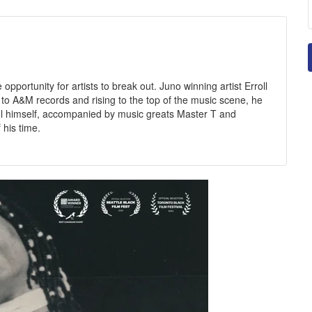
 opportunity for artists to break out. Juno winning artist Erroll
g to A&M records and rising to the top of the music scene, he
l himself, accompanied by music greats Master T and
 his time.