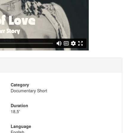
Category
Documentary Short
Duration
18,5'
Language
English