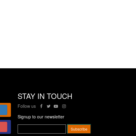
STAY IN TOUCH
Follow us
Signup to our newsletter