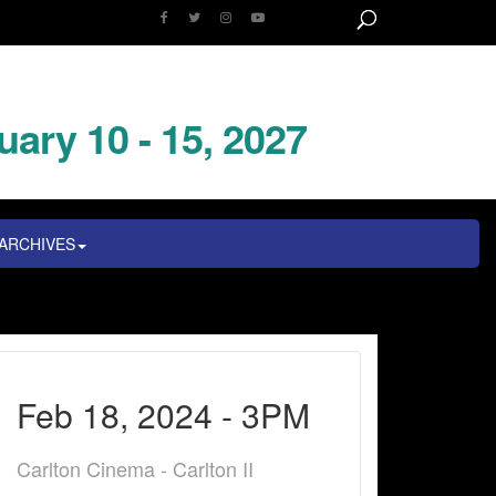
uary 10 - 15, 2027
ARCHIVES
Feb 18, 2024 - 3PM
Carlton Cinema - Carlton II