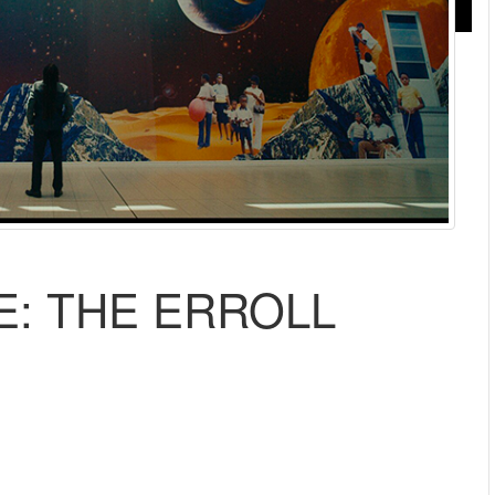
E: THE ERROLL