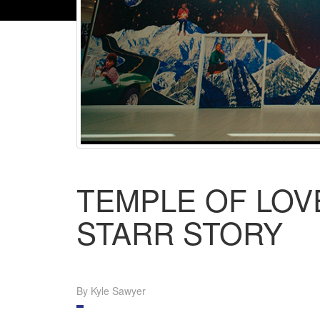
TEMPLE OF LOV
STARR STORY
By Kyle Sawyer