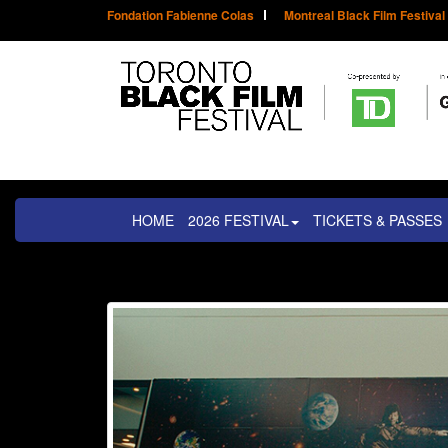
Fondation Fabienne Colas
Montreal Black Film Festival
HOME
2026 FESTIVAL
TICKETS & PASSES