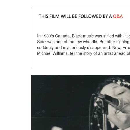
In 1980's Canada, Black music was stifled with little
Starr was one of the few who did. But after signin
suddenly and mysteriously disappeared. Now, Erro
Michael Williams, tell the story of an artist ahead of