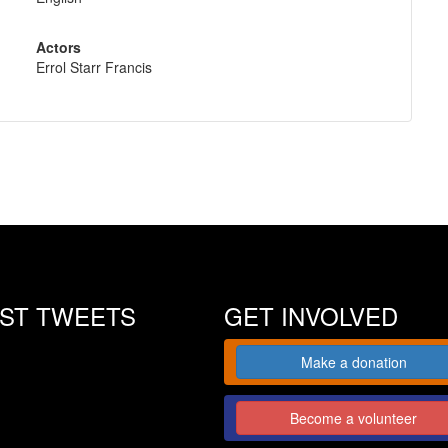
Actors
Errol Starr Francis
EST TWEETS
GET INVOLVED
Make a donation
Become a volunteer