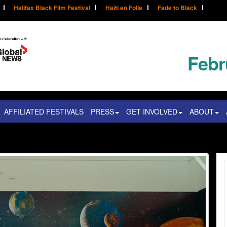
Halifax Black Film Festival
Haïti en Folie
Fade to Black
Febr
AFFILIATED FESTIVALS
PRESS
GET INVOLVED
ABOUT