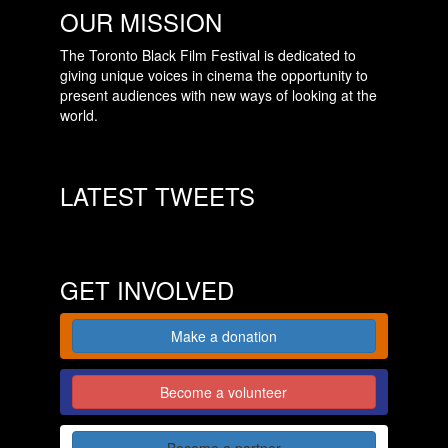
OUR MISSION
The Toronto Black Film Festival is dedicated to
giving unique voices in cinema the opportunity to
present audiences with new ways of looking at the
world.
LATEST TWEETS
GET INVOLVED
Make a donation
Become a volunteer
Become a partner