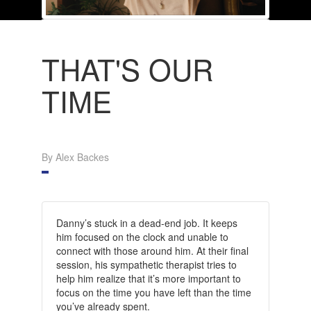
THAT'S OUR
TIME
By Alex Backes
Danny’s stuck in a dead-end job. It keeps
him focused on the clock and unable to
connect with those around him. At their final
session, his sympathetic therapist tries to
help him realize that it’s more important to
focus on the time you have left than the time
you’ve already spent.