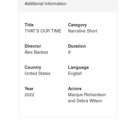
Additional Information
Title
Category
THAT'S OUR TIME
Narrative Short
Director
Duration
Alex Backes
9'
Country
Language
United States
English
Year
Actors
2022
Marque Richardson
and Debra Wilson