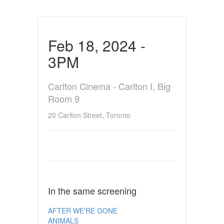
Feb 18, 2024 -
3PM
Carlton Cinema - Carlton I, Big
Room 9
20 Carlton Street, Toronto
In the same screening
AFTER WE'RE GONE
ANIMALS