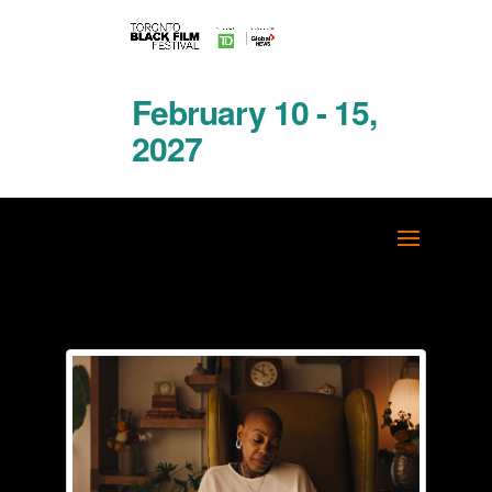
February 10 - 15,
2027