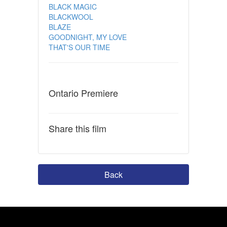
BLACK MAGIC
BLACKWOOL
BLAZE
GOODNIGHT, MY LOVE
THAT'S OUR TIME
Ontario Premiere
Share this film
Back