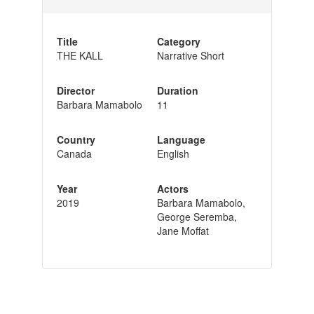
Title
Category
THE KALL
Narrative Short
Director
Duration
Barbara Mamabolo
11
Country
Language
Canada
English
Year
Actors
2019
Barbara Mamabolo,
George Seremba,
Jane Moffat