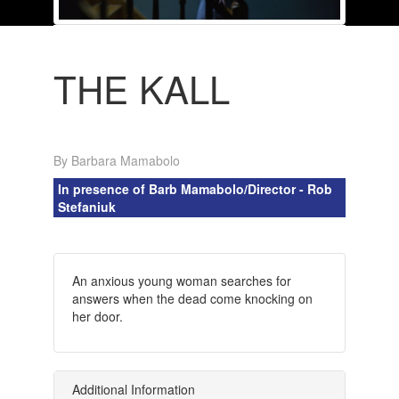
THE KALL
By Barbara Mamabolo
In presence of Barb Mamabolo/Director - Rob
Stefaniuk
An anxious young woman searches for
answers when the dead come knocking on
her door.
Additional Information