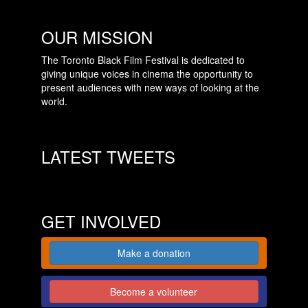
OUR MISSION
The Toronto Black Film Festival is dedicated to
giving unique voices in cinema the opportunity to
present audiences with new ways of looking at the
world.
LATEST TWEETS
GET INVOLVED
Make a donation
Become a volunteer