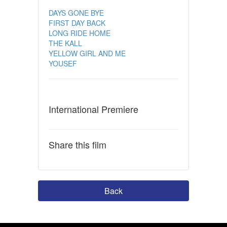
DAYS GONE BYE
FIRST DAY BACK
LONG RIDE HOME
THE KALL
YELLOW GIRL AND ME
YOUSEF
International Premiere
Share this film
Back