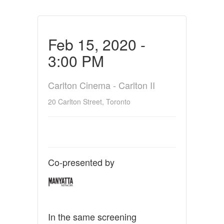
Feb 15, 2020 -
3:00 PM
Carlton Cinema - Carlton II
20 Carlton Street, Toronto
Co-presented by
In the same screening