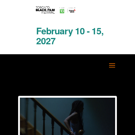
February 10 - 15,
2027