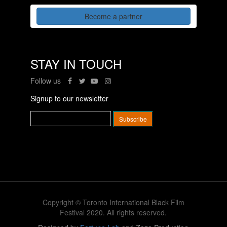
Become a partner
STAY IN TOUCH
Follow us
Signup to our newsletter
Copyright © Toronto International Black Film
Festival 2020. All rights reserved.