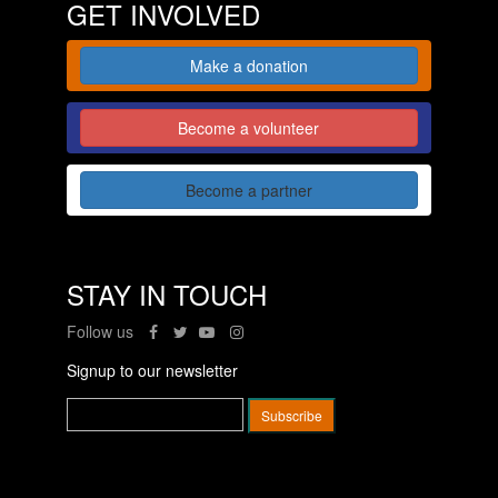
GET INVOLVED
Make a donation
Become a volunteer
Become a partner
STAY IN TOUCH
Follow us
Signup to our newsletter