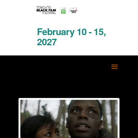
February 10 - 15,
2027