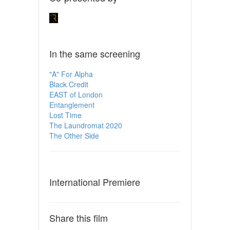
In the same screening
"A" For Alpha
Black Credit
EAST of London
Entanglement
Lost Time
The Laundromat 2020
The Other Side
International Premiere
Share this film