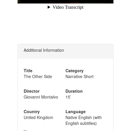
Additional Information
Title
Category
The Other Side
Narrative Short
Director
Duration
Giovanni Montalvo
15’
Country
Language
United Kingdom
Native English (with
English subtitles)