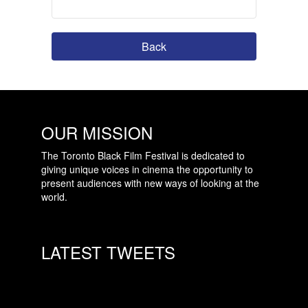
Back
OUR MISSION
The Toronto Black Film Festival is dedicated to
giving unique voices in cinema the opportunity to
present audiences with new ways of looking at the
world.
LATEST TWEETS