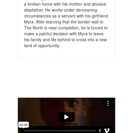
a broken home with his mother and abusive
stepfather. He works under demeaning
circumstances as a servant with his girlfriend
Myra. After learning that the border wall to
The North is near completion, he is forced to
make a painful decision with Myra to leave
his family and life behind to cross into a new
land of opportunity.