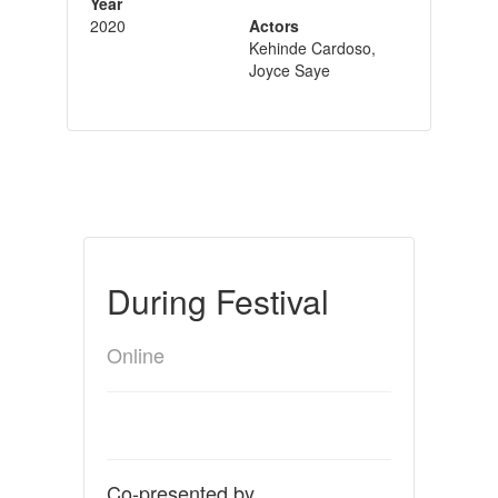
Year
2020
Actors
Kehinde Cardoso,
Joyce Saye
During Festival
Online
Co-presented by