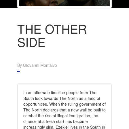
THE OTHER
SIDE
By Giovanni Montalvo
In an alternate timeline people from The
South look towards The North as a land of
opportunities. When the ruling government of
The North declares that a new wall be built to
combat the rise of illegal immigration, the
chance at a fresh start has become
increasingly slim.
Ezekiel lives in the South in