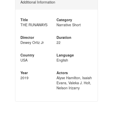
Additional Information
Title
Category
THE RUNAWAYS
Narrative Short
Director
Duration
Dewey Ortiz Jr
22
Country
Language
USA
English
Year
Actors
2019
Alyse Hamilton, Isaiah
Evans, Valeka J. Holt,
Nelson Irizarry