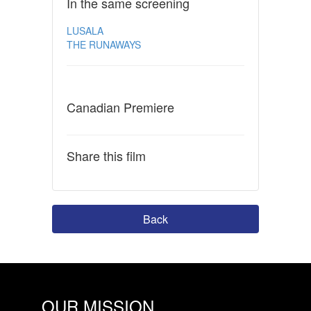
In the same screening
LUSALA
THE RUNAWAYS
Canadian Premiere
Share this film
Back
OUR MISSION