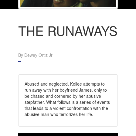
THE RUNAWAYS
By Dewey Ortiz Jr
Abused and neglected, Kellee attempts to
run away with her boyfriend James, only to
be chased and cornered by her abusive
stepfather. What follows is a series of events
that leads to a violent confrontation with the
abusive man who terrorizes her life.