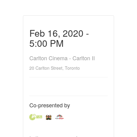
Feb 16, 2020 -
5:00 PM
Carlton Cinema - Carlton II
20 Carlton Street, Toronto
Co-presented by