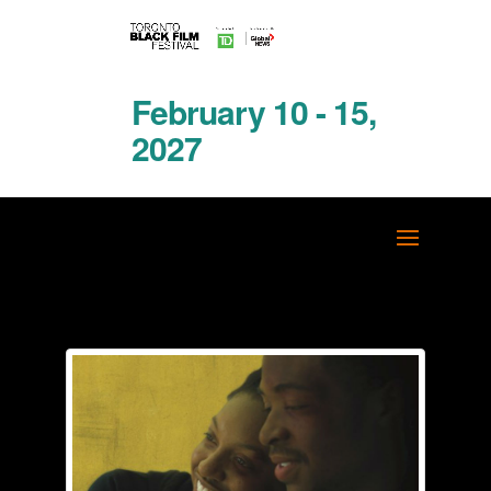
February 10 - 15,
2027