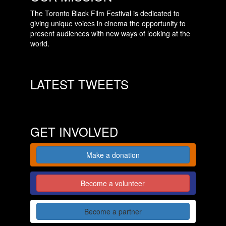
The Toronto Black Film Festival is dedicated to
giving unique voices in cinema the opportunity to
present audiences with new ways of looking at the
world.
LATEST TWEETS
GET INVOLVED
Make a donation
Become a volunteer
Become a partner