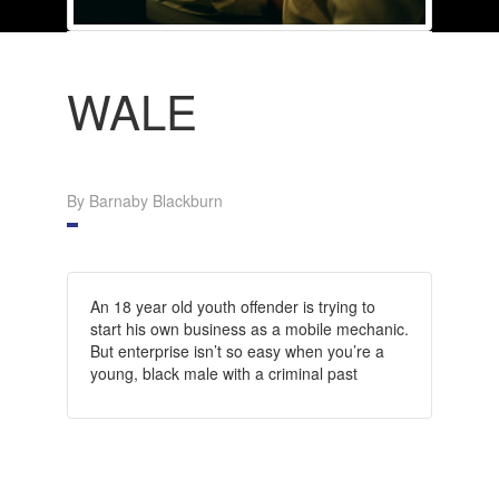
WALE
By Barnaby Blackburn
An 18 year old youth offender is trying to
start his own business as a mobile mechanic.
But enterprise isn’t so easy when you’re a
young, black male with a criminal past