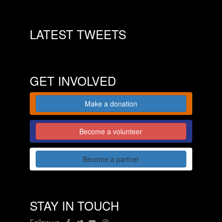
LATEST TWEETS
GET INVOLVED
Make a donation
Become a volunteer
Become a partner
STAY IN TOUCH
Follow us