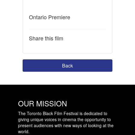
Ontario Premiere
Share this film
Back
OUR MISSION
The Toronto Black Film Festival is dedicated to
giving unique voices in cinema the opportunity to
present audiences with new ways of looking at the
world.