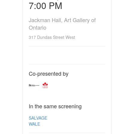
7:00 PM
Jackman Hall, Art Gallery of
Ontario
317 Dundas Street West
Co-presented by
In the same screening
SALVAGE
WALE