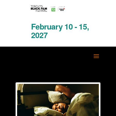
February 10 - 15,
2027