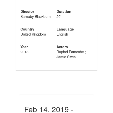
Director
Duration
Barnaby Blackburn
20'
Country
Language
United Kingdom
English
Year
Actors
2018
Raphel Famotibe ;
Jamie Sives
Feb 14, 2019 -