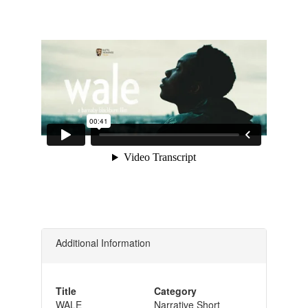
Additional Information
Title
Category
WALE
Narrative Short