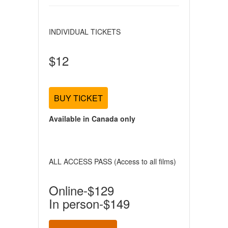
INDIVIDUAL TICKETS
$12
BUY TICKET
Available in Canada only
ALL ACCESS PASS (Access to all films)
Online-$129
In person-$149