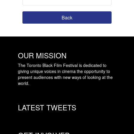
Back
OUR MISSION
The Toronto Black Film Festival is dedicated to
giving unique voices in cinema the opportunity to
present audiences with new ways of looking at the
world.
LATEST TWEETS