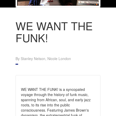
WE WANT THE
FUNK!
By Stanley Nelson, Nicole London
WE WANT THE FUNK! is a syncopated
voyage through the history of funk music,
spanning from African, soul, and early jazz
roots, to its rise into the public
consciousness. Featuring James Brown's
dynamism, the extraterrestrial funk of