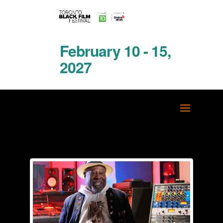
February 10 - 15,
2027