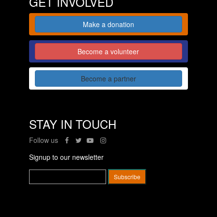
GET INVOLVED
Make a donation
Become a volunteer
Become a partner
STAY IN TOUCH
Follow us
Signup to our newsletter