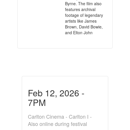
Byrne. The film also
features archival
footage of legendary
artists like James
Brown, David Bowie,
and Elton John
Feb 12, 2026 -
7PM
Carlton Cinema - Carlton I -
Also online during festival