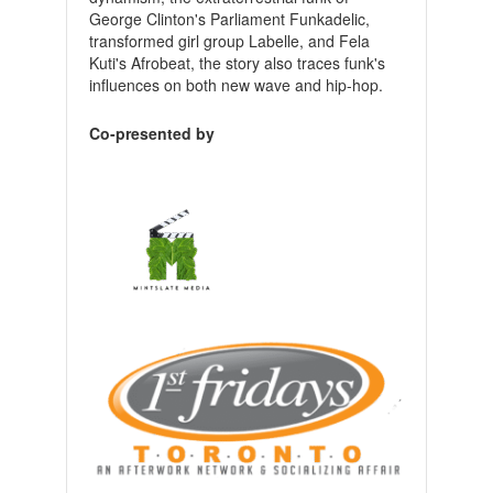
George Clinton's Parliament Funkadelic,
transformed girl group Labelle, and Fela
Kuti's Afrobeat, the story also traces funk's
influences on both new wave and hip-hop.
Co-presented by