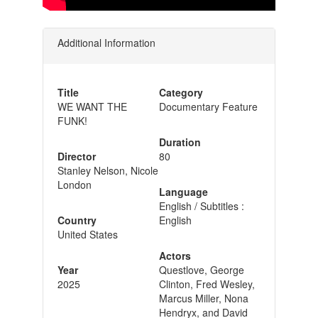
Additional Information
Title
Category
WE WANT THE
Documentary Feature
FUNK!
Duration
Director
80
Stanley Nelson, Nicole
London
Language
English / Subtitles :
Country
English
United States
Actors
Year
Questlove, George
2025
Clinton, Fred Wesley,
Marcus Miller, Nona
Hendryx, and David