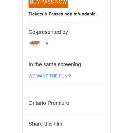
BUY PASS NOW
Tickets & Passes non refundable.
Co-presented by
In the same screening
WE WANT THE FUNK!
Ontario Premiere
Share this film