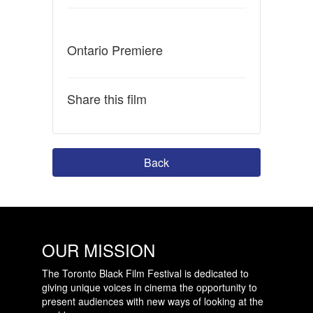
Ontario Premiere
Share this film
Back
OUR MISSION
The Toronto Black Film Festival is dedicated to
giving unique voices in cinema the opportunity to
present audiences with new ways of looking at the