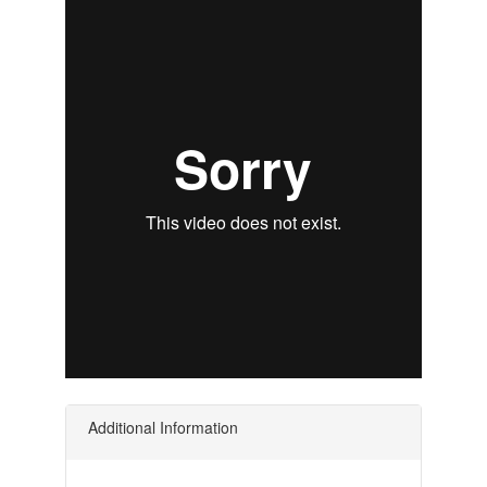
Additional Information