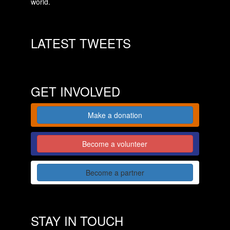
world.
LATEST TWEETS
GET INVOLVED
Make a donation
Become a volunteer
Become a partner
STAY IN TOUCH