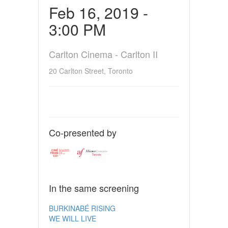
Feb 16, 2019 -
3:00 PM
Carlton Cinema - Carlton II
20 Carlton Street, Toronto
Co-presented by
In the same screening
BURKINABÉ RISING
WE WILL LIVE