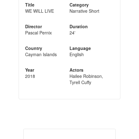
Title
Category
WE WILL LIVE
Narrative Short
Director
Duration
Pascal Pernix
24'
Country
Language
Cayman Islands
English
Year
Actors
2018
Hailee Robinson,
Tyrell Cuffy