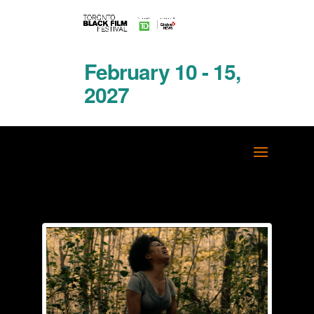
February 10 - 15,
2027