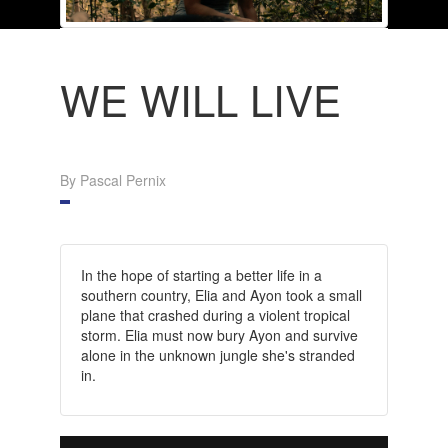
WE WILL LIVE
By Pascal Pernix
In the hope of starting a better life in a
southern country, Elia and Ayon took a small
plane that crashed during a violent tropical
storm. Elia must now bury Ayon and survive
alone in the unknown jungle she's stranded
in.