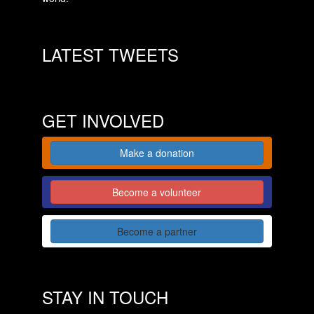
LATEST TWEETS
GET INVOLVED
Make a donation
Become a volunteer
Become a partner
STAY IN TOUCH