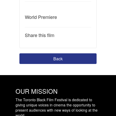
World Premiere
Share this film
Back
OUR MISSION
The Toronto Black Film Festival is dedicated to
giving unique voices in cinema the opportunity to
present audiences with new ways of looking at the
world.