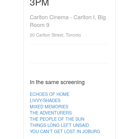
3PM
Carlton Cinema - Carlton I, Big
Room 9
20 Carlton Street, Toronto
In the same screening
ECHOES OF HOME
LIVVY/SHADES
MIXED MEMORIES
THE ADVENTURERS
THE PEOPLE OF THE SUN
THINGS LONG LEFT UNSAID
YOU CAN'T GET LOST IN JOBURG