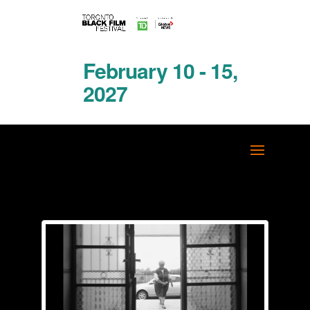
February 10 - 15,
2027