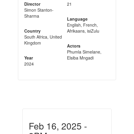
Director
21
Simon Stanton-
Sharma
Language
English, French,
Country
Afrikaans, isiZulu
South Africa, United
Kingdom
Actors
Phumla Simelane,
Year
Elsiba Mngadi
2024
Feb 16, 2025 -