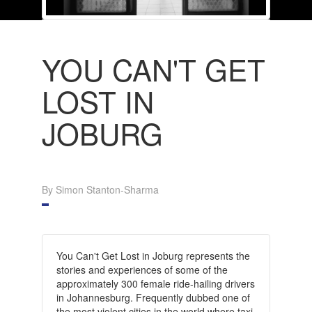
YOU CAN'T GET
LOST IN
JOBURG
By Simon Stanton-Sharma
You Can't Get Lost in Joburg represents the
stories and experiences of some of the
approximately 300 female ride-hailing drivers
in Johannesburg. Frequently dubbed one of
the most violent cities in the world where taxi