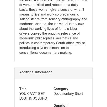
drivers are killed and robbed on a daily
basis, these women give a sense of what it
means to live and work so precariously.
Taking steers from sensory ethnography and
modernist cinema, the individual interviews
about the working lives of female Uber
drivers convey the ongoing relevance of
modernist philosophies, aesthetics and
politics in contemporary South Africa, whilst
introducing a lyrical dimension to
conventional documentary making.
Additional Information
Title
Category
YOU CAN'T GET
Documentary Short
LOST IN JOBURG
Duration