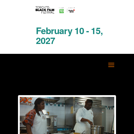
February 10 - 15,
2027