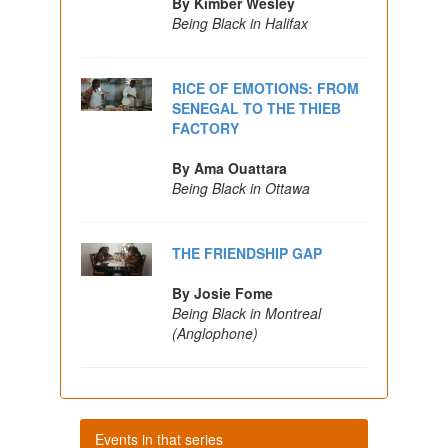
By Kimber Wesley
Being Black in Halifax
RICE OF EMOTIONS: FROM
SENEGAL TO THE THIEB
FACTORY
By Ama Ouattara
Being Black in Ottawa
THE FRIENDSHIP GAP
By Josie Fome
Being Black in Montreal
(Anglophone)
Events in that series