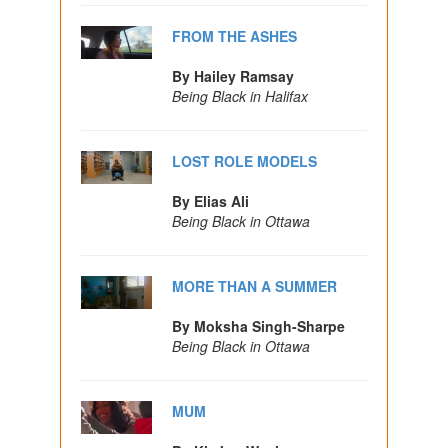
FROM THE ASHES
By Hailey Ramsay
Being Black in Halifax
LOST ROLE MODELS
By Elias Ali
Being Black in Ottawa
MORE THAN A SUMMER
By Moksha Singh-Sharpe
Being Black in Ottawa
MUM