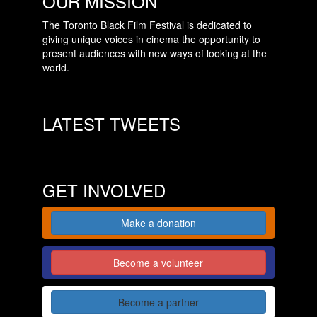
OUR MISSION
The Toronto Black Film Festival is dedicated to
giving unique voices in cinema the opportunity to
present audiences with new ways of looking at the
world.
LATEST TWEETS
GET INVOLVED
Make a donation
Become a volunteer
Become a partner