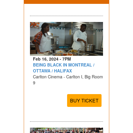
Feb 16, 2024 - 7PM
BEING BLACK IN MONTREAL /
OTTAWA / HALIFAX
Carlton Cinema - Carlton I, Big Room
9
BUY TICKET