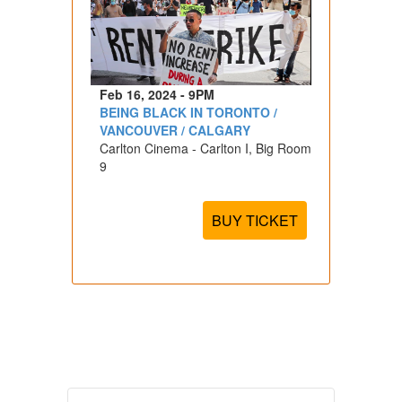
Feb 16, 2024 - 9PM
BEING BLACK IN TORONTO /
VANCOUVER / CALGARY
Carlton Cinema - Carlton I, Big Room
9
BUY TICKET