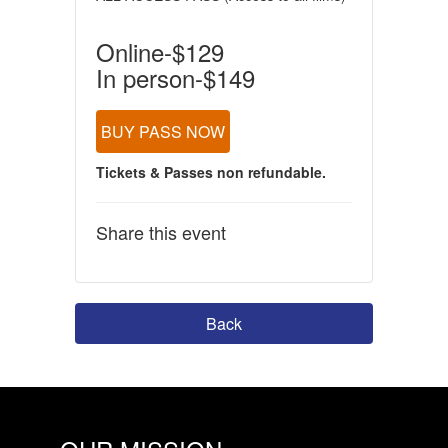
Online-$129
In person-$149
BUY PASS NOW
Tickets & Passes non refundable.
Share this event
Back