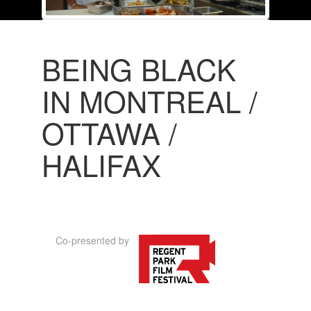
BEING BLACK
IN MONTREAL /
OTTAWA /
HALIFAX
Co-presented by