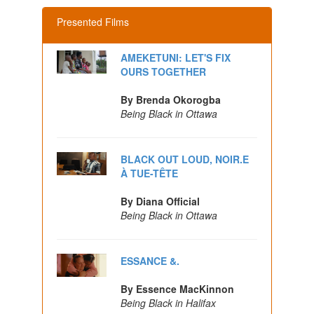
Presented Films
AMEKETUNI: LET'S FIX
OURS TOGETHER
By Brenda Okorogba
Being Black in Ottawa
BLACK OUT LOUD, NOIR.E
À TUE-TÊTE
By Diana Official
Being Black in Ottawa
ESSANCE &.
By Essence MacKinnon
Being Black in Halifax