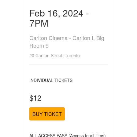
Feb 16, 2024 -
7PM
Carlton Cinema - Carlton I, Big
Room 9
20 Carlton Street, Toronto
INDIVIDUAL TICKETS
$12
BUY TICKET
ALL ACCESS PASS (Access to all films)