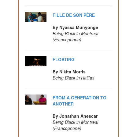
FILLE DE SON PÈRE
By Nyassa Munyonge
Being Black in Montreal
(Francophone)
FLOATING
By Nikita Morris
Being Black in Halifax
FROM A GENERATION TO
ANOTHER
By Jonathan Anescar
Being Black in Montreal
(Francophone)