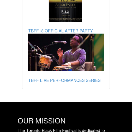
TBFF18 OFFICIAL AFTER PARTY
TBFF LIVE PERFORMANCES SERIES
OUR MISSION
The Toronto Black Film Festival is dedicated to