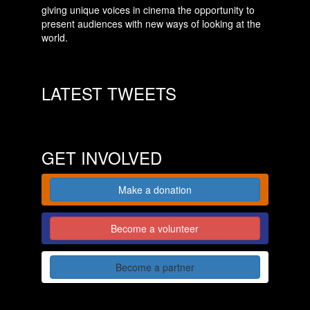
giving unique voices in cinema the opportunity to
present audiences with new ways of looking at the
world.
LATEST TWEETS
GET INVOLVED
Make a donation
Become a volunteer
Become a partner