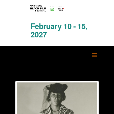
February 10 - 15,
2027