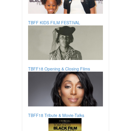
TBFF KIDS FILM FESTIVAL
TBFF18 Opening & Closing Films
TBFF18 Tribute & Movie-Talks