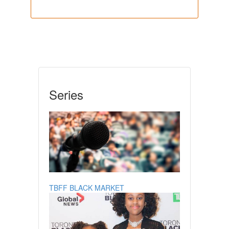
Series
TBFF BLACK MARKET