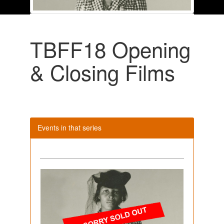
TBFF18 Opening
& Closing Films
Events in that series