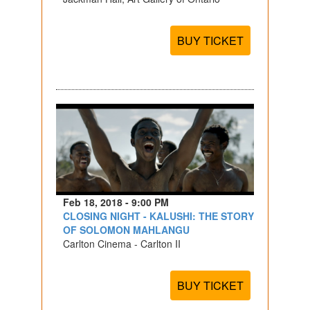
BUY TICKET
Feb 18, 2018 - 9:00 PM
CLOSING NIGHT - KALUSHI: THE STORY
OF SOLOMON MAHLANGU
Carlton Cinema - Carlton II
BUY TICKET