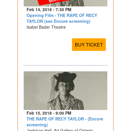
Feb 14, 2018 - 7:30 PM
Opening Film - THE RAPE OF RECY
TAYLOR (see Encore screening)
Isabel Bader Theatre
BUY TICKET
Feb 15, 2018 - 9:00 PM
THE RAPE OF RECY TAYLOR - (Encore
screening)
Jackman Hall, Art Gallery of Ontario