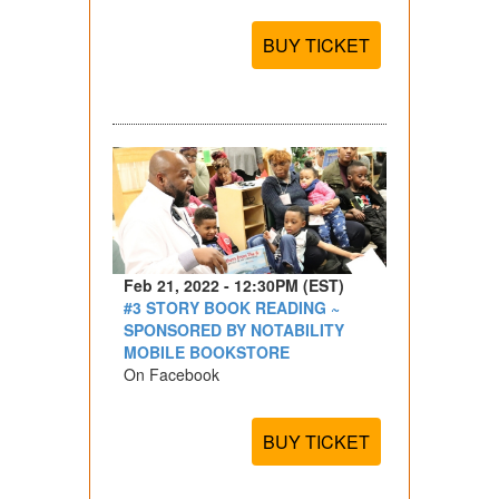
BUY TICKET
Feb 21, 2022 - 12:30PM (EST)
#3 STORY BOOK READING ~
SPONSORED BY NOTABILITY
MOBILE BOOKSTORE
On Facebook
BUY TICKET