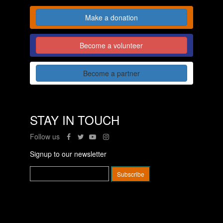
Make a donation
Become a volunteer
Become a partner
STAY IN TOUCH
Follow us
Signup to our newsletter