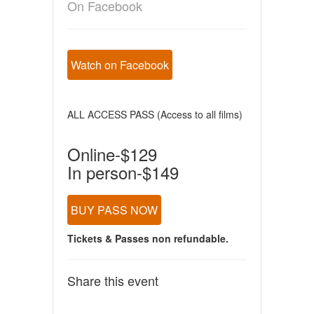
On Facebook
Watch on Facebook
ALL ACCESS PASS (Access to all films)
Online-$129
In person-$149
BUY PASS NOW
Tickets & Passes non refundable.
Share this event