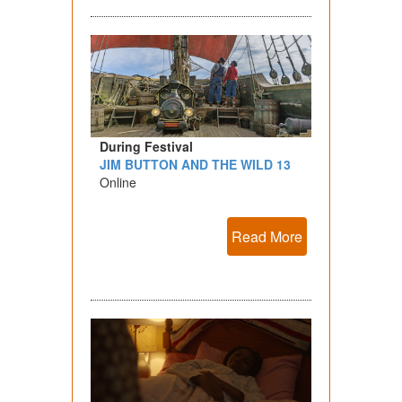
During Festival
JIM BUTTON AND THE WILD 13
Online
Read More