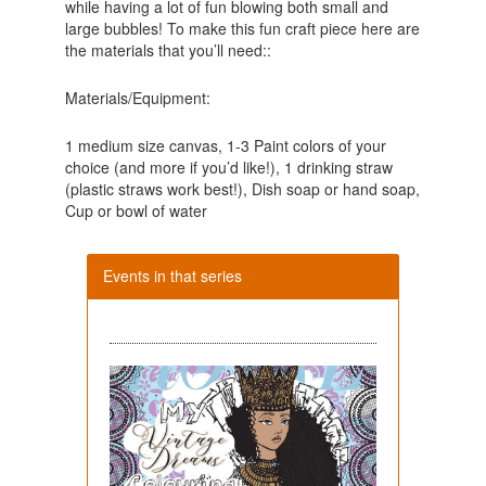
while having a lot of fun blowing both small and
large bubbles! To make this fun craft piece here are
the materials that you’ll need::
Materials/Equipment:
1 medium size canvas, 1-3 Paint colors of your
choice (and more if you’d like!), 1 drinking straw
(plastic straws work best!), Dish soap or hand soap,
Cup or bowl of water
Events in that series