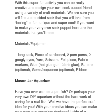
With this super fun activity you can be really
creative and design your own sock puppet friend
using a variety of craft materials! We are sure you
will find a one sided sock that you will take from
“boring” to fun, unique and super cool! If you want
to make your very own sock puppet here are the
materials that you’ll need:
Materials/Equipment:
1 long sock, Piece of cardboard, 2 pom poms, 2
googly eyes, Yarn, Scissors, Felt piece, Fabric
markers, Glue (hot glue gun, fabric glue), Buttons
(optional), Gems/sequence (optional), Ribbon
Mason Jar Aquarium
Have you ever wanted a pet fish? Or perhaps your
very own DIY aquarium without the hard work of
caring for a real fish! Well we have the perfect craft
idea for you! With your creative ideas you can make
your very own aquarium designed inside of a