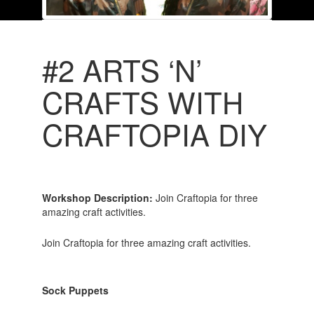
#2 ARTS ‘N’
CRAFTS WITH
CRAFTOPIA DIY
Workshop Description:
Join Craftopia for three
amazing craft activities.
Join Craftopia for three amazing craft activities.
Sock Puppets