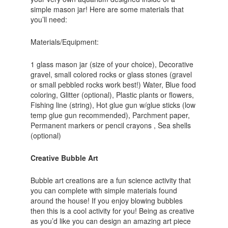
simple mason jar! Here are some materials that
you’ll need:
Materials/Equipment:
1 glass mason jar (size of your choice), Decorative
gravel, small colored rocks or glass stones (gravel
or small pebbled rocks work best!) Water, Blue food
coloring, Glitter (optional), Plastic plants or flowers,
Fishing line (string), Hot glue gun w/glue sticks (low
temp glue gun recommended), Parchment paper,
Permanent markers or pencil crayons , Sea shells
(optional)
Creative Bubble Art
Bubble art creations are a fun science activity that
you can complete with simple materials found
around the house! If you enjoy blowing bubbles
then this is a cool activity for you! Being as creative
as you’d like you can design an amazing art piece