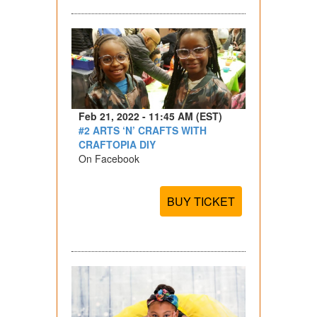
Feb 21, 2022 - 11:45 AM (EST)
#2 ARTS ‘N’ CRAFTS WITH
CRAFTOPIA DIY
On Facebook
BUY TICKET