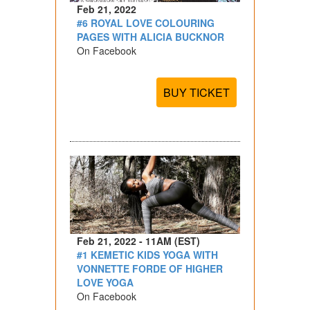
Feb 21, 2022
#6 ROYAL LOVE COLOURING
PAGES WITH ALICIA BUCKNOR
On Facebook
BUY TICKET
Feb 21, 2022 - 11AM (EST)
#1 KEMETIC KIDS YOGA WITH
VONNETTE FORDE OF HIGHER
LOVE YOGA
On Facebook