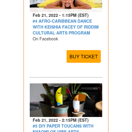
Feb 21, 2022 - 1:15PM (EST)
#4 AFRO-CARIBBEAN DANCE
WITH KEISHIA FACEY OF RIDDIM
CULTURAL ARTS PROGRAM
On Facebook
BUY TICKET
Feb 21, 2022 - 2:15PM (EST)
#5 DIY PAPER TOUCANS WITH
NYAOMI OF VIBE ARTS