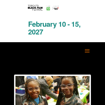
February 10 - 15,
2027