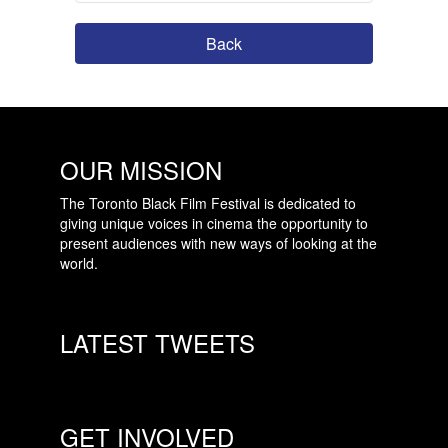
Back
OUR MISSION
The Toronto Black Film Festival is dedicated to
giving unique voices in cinema the opportunity to
present audiences with new ways of looking at the
world.
LATEST TWEETS
GET INVOLVED