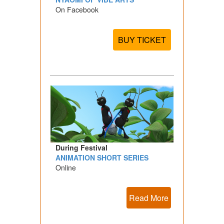
On Facebook
BUY TICKET
During Festival
ANIMATION SHORT SERIES
Online
Read More