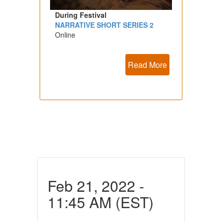
During Festival
NARRATIVE SHORT SERIES 2
Online
Read More
Feb 21, 2022 -
11:45 AM (EST)