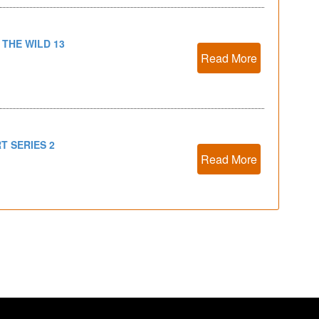
 THE WILD 13
Read More
T SERIES 2
Read More