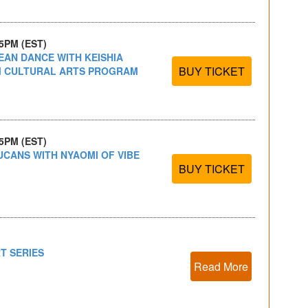
15PM (EST)
EAN DANCE WITH KEISHIA
BUY TICKET
IM CULTURAL ARTS PROGRAM
15PM (EST)
UCANS WITH NYAOMI OF VIBE
BUY TICKET
T SERIES
Read More