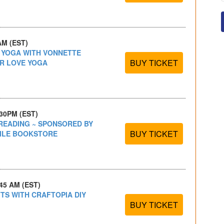
AM (EST)
S YOGA WITH VONNETTE
BUY TICKET
R LOVE YOGA
:30PM (EST)
READING ~ SPONSORED BY
BUY TICKET
BILE BOOKSTORE
:45 AM (EST)
FTS WITH CRAFTOPIA DIY
BUY TICKET