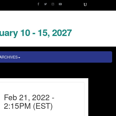
uary 10 - 15, 2027
ARCHIVES
Feb 21, 2022 -
2:15PM (EST)