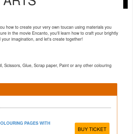
u how to create your very own toucan using materials you
re in the movie Encanto, you'll learn how to craft your brightly
your imagination, and let's create together!
il, Scissors, Glue, Scrap paper, Paint or any other colouring
COLOURING PAGES WITH
BUY TICKET