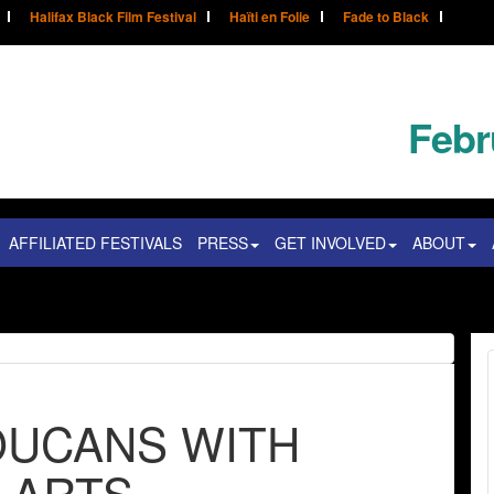
Halifax Black Film Festival
Haïti en Folie
Fade to Black
Febr
AFFILIATED FESTIVALS
PRESS
GET INVOLVED
ABOUT
TOUCANS WITH
 ARTS