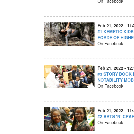
On Facebook
Feb 21, 2022 - 11
#1 KEMETIC KID
FORDE OF HIGHE
On Facebook
Feb 21, 2022 - 12
#3 STORY BOOK 
NOTABILITY MO
On Facebook
Feb 21, 2022 - 11
#2 ARTS ‘N’ CRA
On Facebook