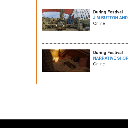
During Festival
JIM BUTTON AND
Online
During Festival
NARRATIVE SHOR
Online