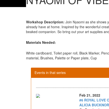
Workshop Description:
Join Nyaomi as she shows yo
already have at home. Inspired by the wonderful creatu
beaked companion. So bring out your art supplies and 
Materials Needed:
White cardboard, Toilet paper roll, Black Marker, Penc
material, Brushes, Palette or Paper plate, Cup
Events in that series
Feb 21, 2022
#6 ROYAL LOVE 
ALICIA BUCKNOR