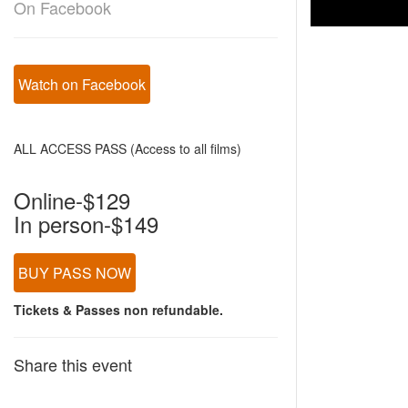
On Facebook
Watch on Facebook
ALL ACCESS PASS (Access to all films)
Online-$129
In person-$149
BUY PASS NOW
Tickets & Passes non refundable.
Share this event