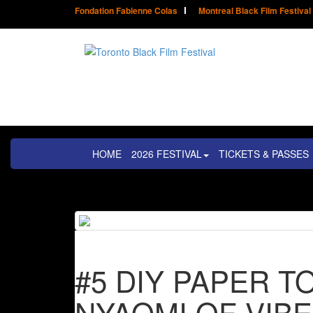
Fondation Fabienne Colas
Montreal Black Film Festival
HOME
2026 FESTIVAL
TICKETS & PASSES
#5 DIY PAPER 
NYAOMI OF VIBE