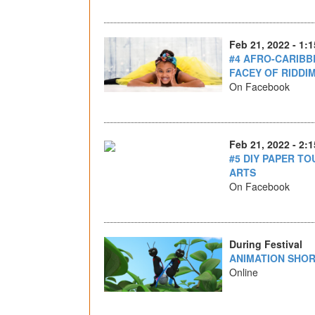
Feb 21, 2022 - 1:
#4 AFRO-CARIBB
FACEY OF RIDD
On Facebook
Feb 21, 2022 - 2:
#5 DIY PAPER TO
ARTS
On Facebook
During Festival
ANIMATION SHOR
Online