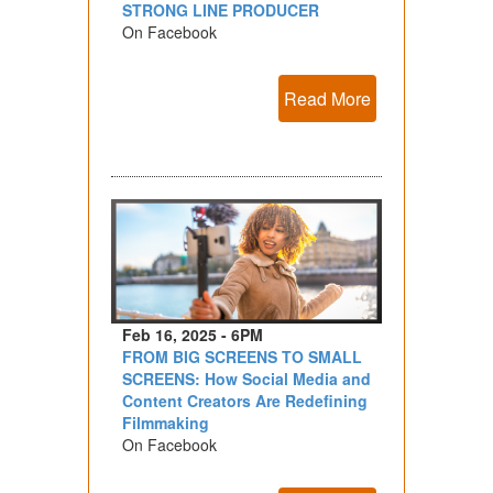
STRONG LINE PRODUCER
On Facebook
Read More
Feb 16, 2025 - 6PM
FROM BIG SCREENS TO SMALL
SCREENS: How Social Media and
Content Creators Are Redefining
Filmmaking
On Facebook