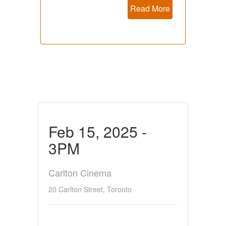
Read More
Feb 15, 2025 -
3PM
Carlton Cinema
20 Carlton Street, Toronto