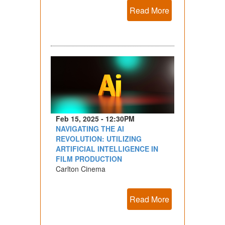
Read More
Feb 15, 2025 - 12:30PM
NAVIGATING THE AI
REVOLUTION: UTILIZING
ARTIFICIAL INTELLIGENCE IN
FILM PRODUCTION
Carlton Cinema
Read More