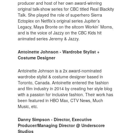
producer and host of her own award-winning
original talk-show series for CBC titled Real Blackity
Talk. She played the role of superhero Sierra
Ectoplex on Netflix’s original series Jupiter’s
Legacy, Maya Bronte on the sitcom Workin’ Moms,
and is the voice of Jazzy on the CBC Kids hit
animated series Jeremy & Jazzy.
Antoinette Johnson - Wardrobe Stylist +
Costume Designer
Antoinette Johnson is a 2x award-nominated
wardrobe stylist & costume designer based in
Toronto, Canada. Antoinette entered the fashion
and film industry in 2014 by creating her style blog
with a passion for inclusive fashion. Their work has
been featured in HBO Max, CTV News, Much
Music, etc.
Danny Simpson - Director, Executive
Producer/Managing Director @ Underscore
Studios