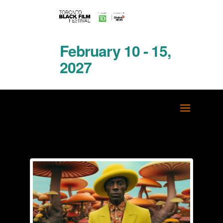
February 10 - 15,
2027