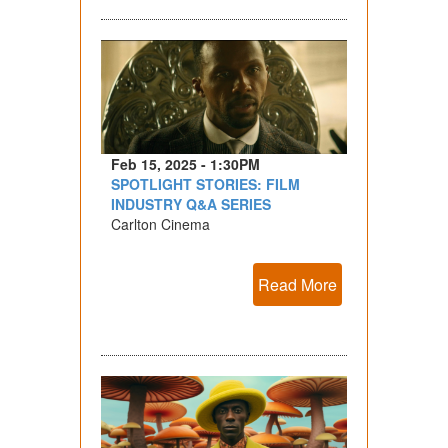
Feb 15, 2025 - 1:30PM
SPOTLIGHT STORIES: FILM
INDUSTRY Q&A SERIES
Carlton Cinema
Read More