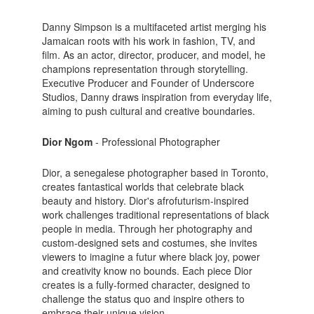
Danny Simpson is a multifaceted artist merging his
Jamaican roots with his work in fashion, TV, and
film. As an actor, director, producer, and model, he
champions representation through storytelling.
Executive Producer and Founder of Underscore
Studios, Danny draws inspiration from everyday life,
aiming to push cultural and creative boundaries.
Dior Ngom
- Professional Photographer
Dior, a senegalese photographer based in Toronto,
creates fantastical worlds that celebrate black
beauty and history. Dior's afrofuturism-inspired
work challenges traditional representations of black
people in media. Through her photography and
custom-designed sets and costumes, she invites
viewers to imagine a futur where black joy, power
and creativity know no bounds. Each piece Dior
creates is a fully-formed character, designed to
challenge the status quo and inspire others to
embrace their unique vision.