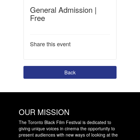
General Admission |
Free
Share this event
Back
OUR MISSION
The Toronto Black Film Festival is dedicated to
giving unique voices in cinema the opportunity to
present audiences with new ways of looking at the