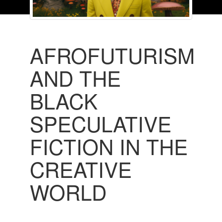
AFROFUTURISM
AND THE
BLACK
SPECULATIVE
FICTION IN THE
CREATIVE
WORLD