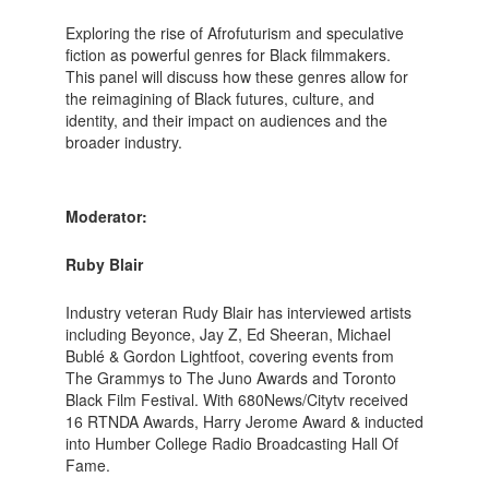
Exploring the rise of Afrofuturism and speculative
fiction as powerful genres for Black filmmakers.
This panel will discuss how these genres allow for
the reimagining of Black futures, culture, and
identity, and their impact on audiences and the
broader industry.
Moderator:
Ruby Blair
Industry veteran Rudy Blair has interviewed artists
including Beyonce, Jay Z, Ed Sheeran, Michael
Bublé & Gordon Lightfoot, covering events from
The Grammys to The Juno Awards and Toronto
Black Film Festival. With 680News/Citytv received
16 RTNDA Awards, Harry Jerome Award & inducted
into Humber College Radio Broadcasting Hall Of
Fame.