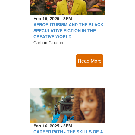
Feb 15, 2025 - 3PM
AFROFUTURISM AND THE BLACK
SPECULATIVE FICTION IN THE
CREATIVE WORLD
Carlton Cinema
Read More
Feb 16, 2025 - 3PM
CAREER PATH - THE SKILLS OF A