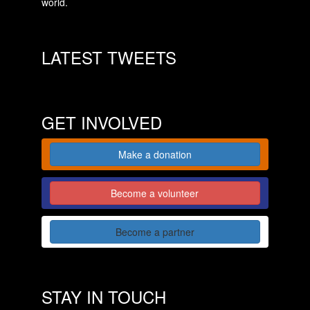
world.
LATEST TWEETS
GET INVOLVED
Make a donation
Become a volunteer
Become a partner
STAY IN TOUCH