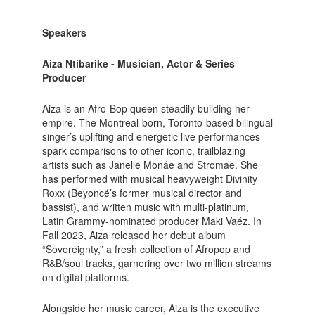
Speakers
Aiza Ntibarike - Musician, Actor & Series
Producer
Aiza is an Afro-Bop queen steadily building her
empire. The Montreal-born, Toronto-based bilingual
singer’s uplifting and energetic live performances
spark comparisons to other iconic, trailblazing
artists such as Janelle Monáe and Stromae. She
has performed with musical heavyweight Divinity
Roxx (Beyoncé’s former musical director and
bassist), and written music with multi-platinum,
Latin Grammy-nominated producer Maki Vaéz. In
Fall 2023, Aiza released her debut album
“Sovereignty,” a fresh collection of Afropop and
R&B/soul tracks, garnering over two million streams
on digital platforms.
Alongside her music career, Aiza is the executive