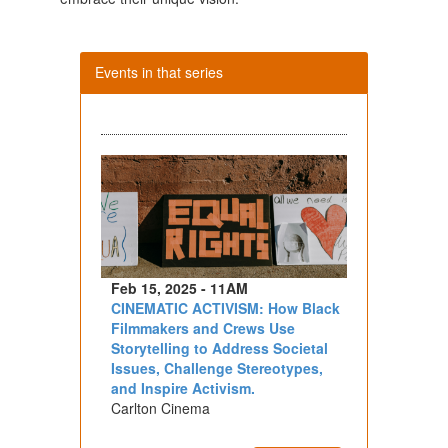
Events in that series
Feb 15, 2025 - 11AM
CINEMATIC ACTIVISM: How Black
Filmmakers and Crews Use
Storytelling to Address Societal
Issues, Challenge Stereotypes,
and Inspire Activism.
Carlton Cinema