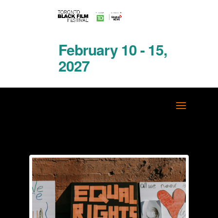
February 10 - 15,
2027