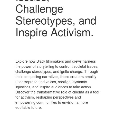
Challenge
Stereotypes, and
Inspire Activism.
Explore how Black filmmakers and crews harness
the power of storytelling to confront societal issues,
challenge stereotypes, and ignite change. Through
their compelling narratives, these creators amplify
underrepresented voices, spotlight systemic
injustices, and inspire audiences to take action.
Discover the transformative role of cinema as a tool
for activism, reshaping perspectives and
empowering communities to envision a more
equitable future.