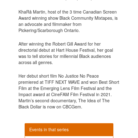
KhaRå Martin, host of the 3 time Canadian Screen
Award winning show Black Community Mixtapes, is
an advocate and filmmaker from
Pickering/Scarborough Ontario.
After winning the Robert Gill Award for her
directorial debut at Hart House Festival, her goal
was to tell stories for millennial Black audiences
across all genres.
Her debut short film No Justice No Peace
premiered at TIFF NEXT WAVE and won Best Short
Film at the Emerging Lens Film Festival and the
Impact award at CineFAM Film Festival in 2021.
Martin’s second documentary, The Idea of The
Black Dollar is now on CBCGem.
Events in that series