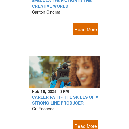
SPECULATIVE FICTION IN THE
CREATIVE WORLD
Carlton Cinema
Read More
Feb 16, 2025 - 3PM
CAREER PATH - THE SKILLS OF A
STRONG LINE PRODUCER
On Facebook
Read More