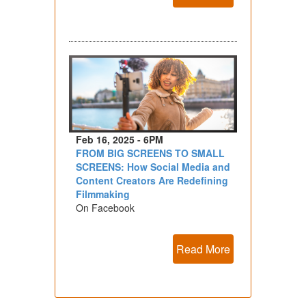
Feb 16, 2025 - 6PM
FROM BIG SCREENS TO SMALL
SCREENS: How Social Media and
Content Creators Are Redefining
Filmmaking
On Facebook
Read More