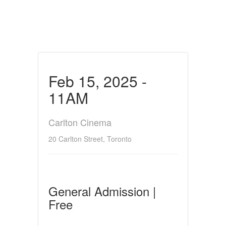
Feb 15, 2025 -
11AM
Carlton Cinema
20 Carlton Street, Toronto
General Admission |
Free