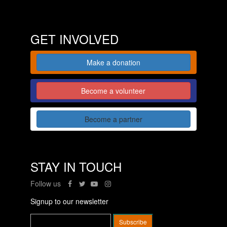
GET INVOLVED
Make a donation
Become a volunteer
Become a partner
STAY IN TOUCH
Follow us
Signup to our newsletter