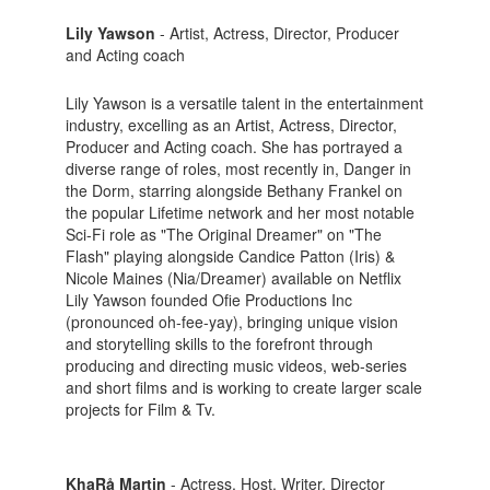
Lily Yawson
- Artist, Actress, Director, Producer
and Acting coach
Lily Yawson is a versatile talent in the entertainment
industry, excelling as an Artist, Actress, Director,
Producer and Acting coach. She has portrayed a
diverse range of roles, most recently in, Danger in
the Dorm, starring alongside Bethany Frankel on
the popular Lifetime network and her most notable
Sci-Fi role as "The Original Dreamer" on "The
Flash" playing alongside Candice Patton (Iris) &
Nicole Maines (Nia/Dreamer) available on Netflix
Lily Yawson founded Ofie Productions Inc
(pronounced oh-fee-yay), bringing unique vision
and storytelling skills to the forefront through
producing and directing music videos, web-series
and short films and is working to create larger scale
projects for Film & Tv.
KhaRå Martin
- Actress, Host, Writer, Director