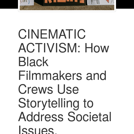
CINEMATIC
ACTIVISM: How
Black
Filmmakers and
Crews Use
Storytelling to
Address Societal
Issues,