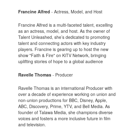
Francine Alfred
- Actress, Model, and Host
Francine Alfred is a multi-faceted talent, excelling
as an actress, model, and host. As the owner of
Talent Unleashed, she’s dedicated to promoting
talent and connecting actors with key industry
players. Francine is gearing up to host the new
show "Faith & Fire" on KiTV Network, bringing
uplifting stories of hope to a global audience
Ravelle Thomas
- Producer
Ravelle Thomas is an international Producer with
over a decade of experience working on union and
non-union productions for BBC, Disney, Apple,
ABC, Discovery, Prime, YTV, and Bell Media. As
founder of Talawa Media, she champions diverse
voices and fosters a more inclusive future in film
and television.