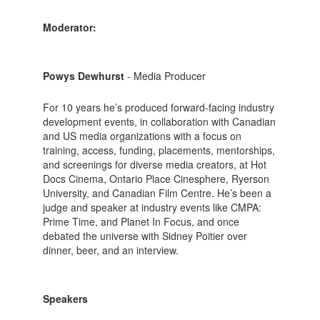
Moderator:
Powys Dewhurst
- Media Producer
For 10 years he’s produced forward-facing industry
development events, in collaboration with Canadian
and US media organizations with a focus on
training, access, funding, placements, mentorships,
and screenings for diverse media creators, at Hot
Docs Cinema, Ontario Place Cinesphere, Ryerson
University, and Canadian Film Centre. He’s been a
judge and speaker at industry events like CMPA:
Prime Time, and Planet In Focus, and once
debated the universe with Sidney Poitier over
dinner, beer, and an interview.
Speakers