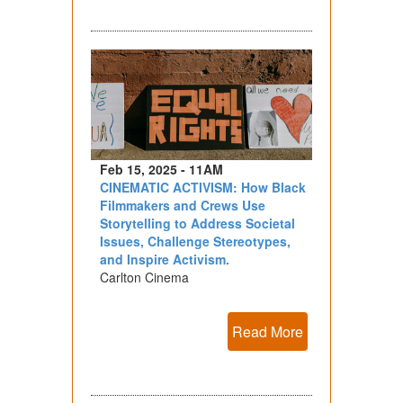
Feb 15, 2025 - 11AM
CINEMATIC ACTIVISM: How Black
Filmmakers and Crews Use
Storytelling to Address Societal
Issues, Challenge Stereotypes,
and Inspire Activism.
Carlton Cinema
Read More