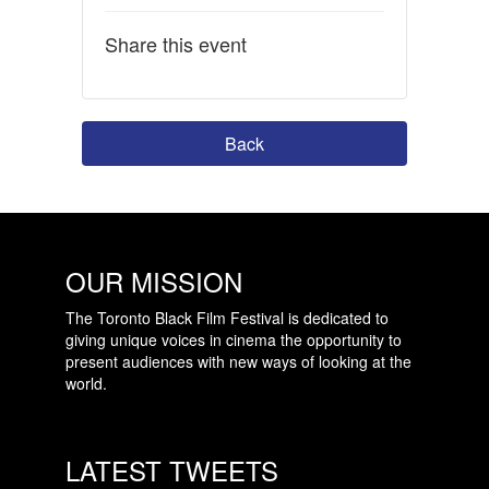
Share this event
Back
OUR MISSION
The Toronto Black Film Festival is dedicated to
giving unique voices in cinema the opportunity to
present audiences with new ways of looking at the
world.
LATEST TWEETS