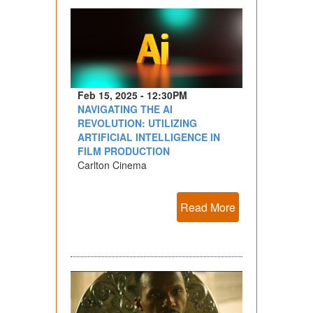
Feb 15, 2025 - 12:30PM
NAVIGATING THE AI
REVOLUTION: UTILIZING
ARTIFICIAL INTELLIGENCE IN
FILM PRODUCTION
Carlton Cinema
Read More