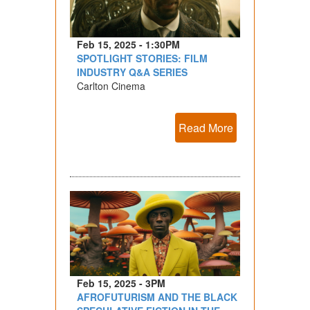
Feb 15, 2025 - 1:30PM
SPOTLIGHT STORIES: FILM
INDUSTRY Q&A SERIES
Carlton Cinema
Read More
Feb 15, 2025 - 3PM
AFROFUTURISM AND THE BLACK