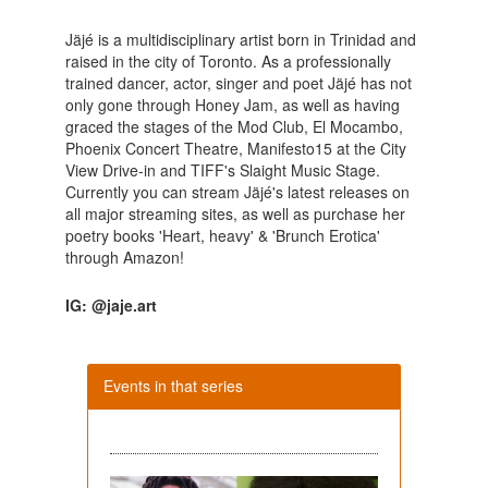
Jäjé is a multidisciplinary artist born in Trinidad and
raised in the city of Toronto. As a professionally
trained dancer, actor, singer and poet Jäjé has not
only gone through Honey Jam, as well as having
graced the stages of the Mod Club, El Mocambo,
Phoenix Concert Theatre, Manifesto15 at the City
View Drive-in and TIFF's Slaight Music Stage.
Currently you can stream Jäjé's latest releases on
all major streaming sites, as well as purchase her
poetry books 'Heart, heavy' & 'Brunch Erotica'
through Amazon!
IG: @jaje.art
Events in that series