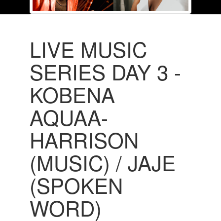
LIVE MUSIC
SERIES DAY 3 -
KOBENA
AQUAA-
HARRISON
(MUSIC) / JAJE
(SPOKEN
WORD)