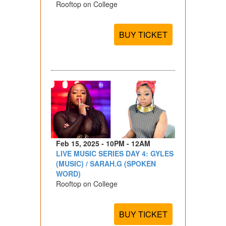
Rooftop on College
BUY TICKET
Feb 15, 2025 - 10PM - 12AM
LIVE MUSIC SERIES DAY 4: GYLES
(MUSIC) / SARAH.G (SPOKEN
WORD)
Rooftop on College
BUY TICKET