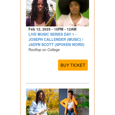
Feb 12, 2025 - 10PM - 12AM
LIVE MUSIC SERIES DAY 1 -
JOSEPH CALLENDER (MUSIC) /
JADYN SCOTT (SPOKEN WORD)
Rooftop on College
BUY TICKET