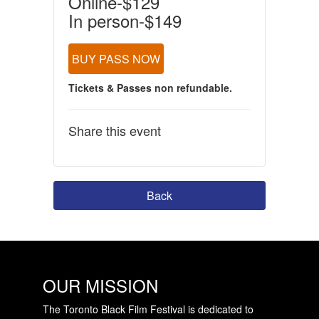
Online-$129
In person-$149
BUY PASS NOW
Tickets & Passes non refundable.
Share this event
Back
OUR MISSION
The Toronto Black Film Festival is dedicated to