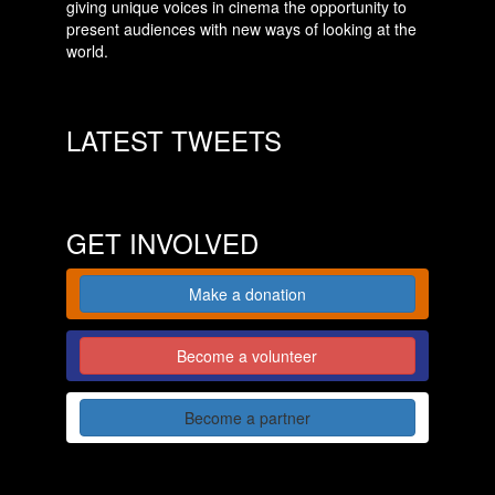
giving unique voices in cinema the opportunity to
present audiences with new ways of looking at the
world.
LATEST TWEETS
GET INVOLVED
Make a donation
Become a volunteer
Become a partner