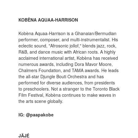
KOBÈNA AQUAA-HARRISON
Kobèna Aquaa-Harrison is a Ghanaian/Bermudian
performer, composer, and multi-instrumentalist. His
eclectic sound, "Afrosonic jollof," blends jazz, rock,
R&B, and dance music with African roots. A highly
acclaimed international artist, Kobèna has received
numerous awards, including Dora Mavor Moore,
Chalmers Foundation, and TAMA awards. He leads
the all-star Djungle Bouti Orchestra and has
performed for diverse audiences, from presidents
to preschoolers. Not a stranger to the Toronto Black
Film Festival, Kobèna continues to make waves in
the arts scene globally.
IG: @paapakobe
JÄJÉ