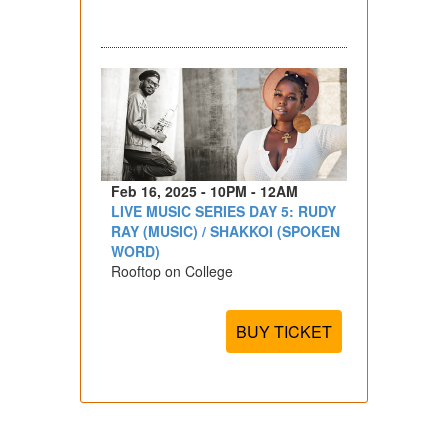
Feb 16, 2025 - 10PM - 12AM
LIVE MUSIC SERIES DAY 5: RUDY
RAY (MUSIC) / SHAKKOI (SPOKEN
WORD)
Rooftop on College
BUY TICKET