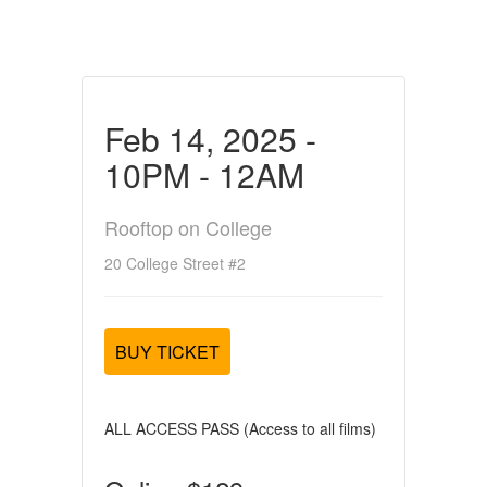
Feb 14, 2025 -
10PM - 12AM
Rooftop on College
20 College Street #2
BUY TICKET
ALL ACCESS PASS (Access to all films)