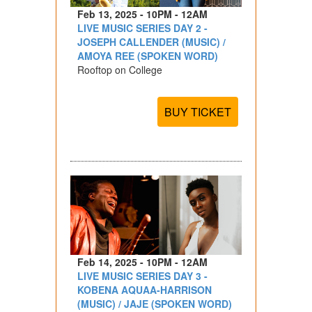
Feb 13, 2025 - 10PM - 12AM
LIVE MUSIC SERIES DAY 2 -
JOSEPH CALLENDER (MUSIC) /
AMOYA REE (SPOKEN WORD)
Rooftop on College
BUY TICKET
Feb 14, 2025 - 10PM - 12AM
LIVE MUSIC SERIES DAY 3 -
KOBENA AQUAA-HARRISON
(MUSIC) / JAJE (SPOKEN WORD)