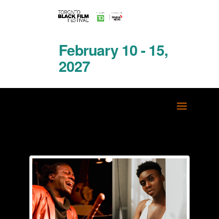
February 10 - 15,
2027