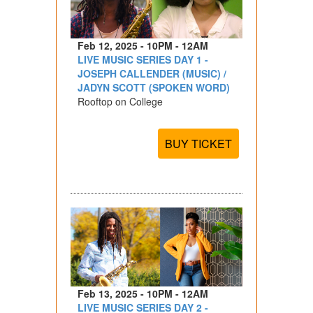
Feb 12, 2025 - 10PM - 12AM
LIVE MUSIC SERIES DAY 1 -
JOSEPH CALLENDER (MUSIC) /
JADYN SCOTT (SPOKEN WORD)
Rooftop on College
BUY TICKET
Feb 13, 2025 - 10PM - 12AM
LIVE MUSIC SERIES DAY 2 -