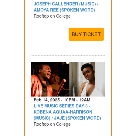
JOSEPH CALLENDER (MUSIC) /
AMOYA REE (SPOKEN WORD)
Rooftop on College
BUY TICKET
Feb 14, 2025 - 10PM - 12AM
LIVE MUSIC SERIES DAY 3 -
KOBENA AQUAA-HARRISON
(MUSIC) / JAJE (SPOKEN WORD)
Rooftop on College