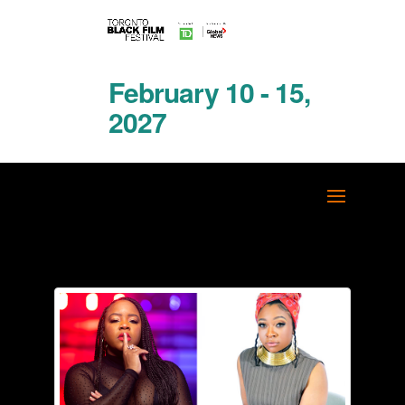
February 10 - 15,
2027