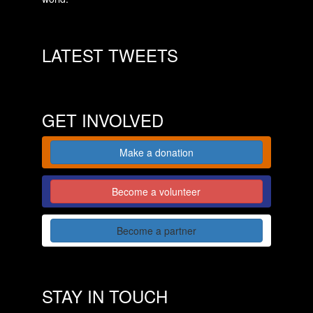
LATEST TWEETS
GET INVOLVED
Make a donation
Become a volunteer
Become a partner
STAY IN TOUCH