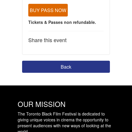
BUY PASS NOW
Tickets & Passes non refundable.
Share this event
Back
OUR MISSION
The Toronto Black Film Festival is dedicated to
giving unique voices in cinema the opportunity to
present audiences with new ways of looking at the
world.