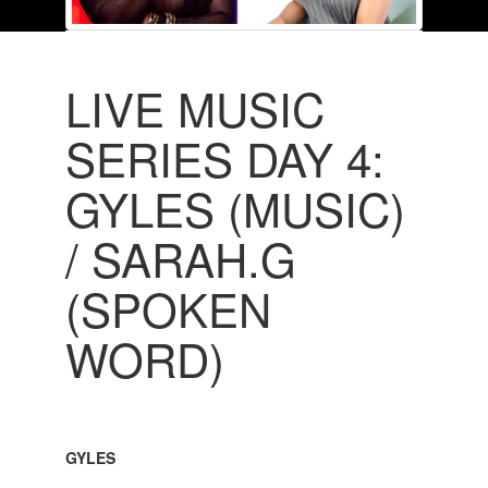
LIVE MUSIC
SERIES DAY 4:
GYLES (MUSIC)
/ SARAH.G
(SPOKEN
WORD)
GYLES