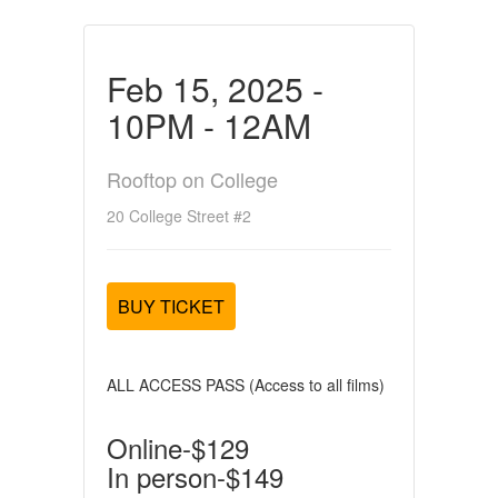
Feb 15, 2025 -
10PM - 12AM
Rooftop on College
20 College Street #2
BUY TICKET
ALL ACCESS PASS (Access to all films)
Online-$129
In person-$149