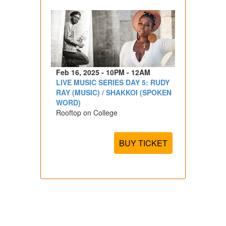
Feb 16, 2025 - 10PM - 12AM
LIVE MUSIC SERIES DAY 5: RUDY
RAY (MUSIC) / SHAKKOI (SPOKEN
WORD)
Rooftop on College
BUY TICKET