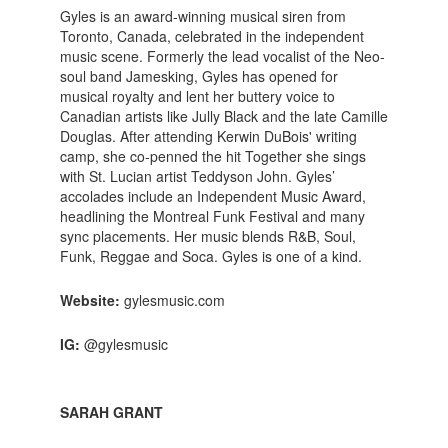
Gyles is an award-winning musical siren from
Toronto, Canada, celebrated in the independent
music scene. Formerly the lead vocalist of the Neo-
soul band Jamesking, Gyles has opened for
musical royalty and lent her buttery voice to
Canadian artists like Jully Black and the late Camille
Douglas. After attending Kerwin DuBois' writing
camp, she co-penned the hit Together she sings
with St. Lucian artist Teddyson John. Gyles’
accolades include an Independent Music Award,
headlining the Montreal Funk Festival and many
sync placements. Her music blends R&B, Soul,
Funk, Reggae and Soca. Gyles is one of a kind.
Website:
gylesmusic.com
IG:
@gylesmusic
SARAH GRANT