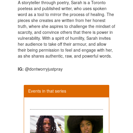
A storyteller through poetry, Sarah is a Toronto
poetess and published writer, who uses spoken
word as a tool to mirror the process of healing. The
pieces she creates are written from her honest
truth, where she aspires to challenge the mindset of
scarcity, and convince others that there is power in
vulnerability. With a spirit of humility, Sarah invites
her audience to take off their armour, and allow
their being permission to feel and engage with her,
as she shares authentic, raw, and powerful words.
IG:
@dontworryjustpray
Events in that series