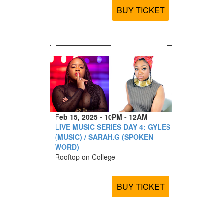
BUY TICKET
Feb 15, 2025 - 10PM - 12AM
LIVE MUSIC SERIES DAY 4: GYLES
(MUSIC) / SARAH.G (SPOKEN
WORD)
Rooftop on College
BUY TICKET